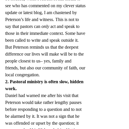
see who has commented on my clever status 
update or latest blog, I am chastened by 
Peterson’s life and witness. This is not to 
say that pastors can 
only
 act and speak to 
those in their immediate context. Some have 
been called to write and speak outside it. 
But Peterson reminds us that the deepest 
difference our lives will make will be to the 
people closest to us– yes, family and 
friends, but also our community of faith, our 
local congregation.
2. Pastoral ministry is often slow, hidden 
work.
Daniel had warned me after his visit that 
Peterson would take rather lengthy pauses 
before responding to a question and to not 
be alarmed by it. It was not a sign that he 
was offended or upset by the question; it 