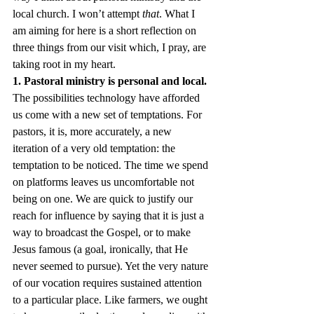
local church. I won’t attempt 
that
. What I 
am aiming for here is a short reflection on 
three things from our visit which, I pray, are 
taking root in my heart.
1. Pastoral ministry is personal and local.
The possibilities technology have afforded 
us come with a new set of temptations. For 
pastors, it is, more accurately, a new 
iteration of a very old temptation: the 
temptation to be noticed. The time we spend 
on platforms leaves us uncomfortable not 
being on one. We are quick to justify our 
reach for influence by saying that it is just a 
way to broadcast the Gospel, or to make 
Jesus famous (a goal, ironically, that He 
never seemed to pursue). Yet the very nature 
of our vocation requires sustained attention 
to a particular place. Like farmers, we ought 