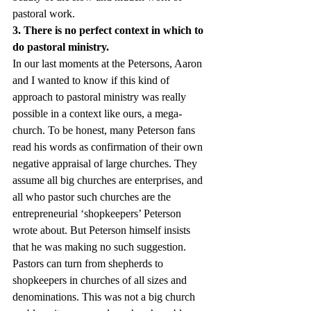
pastoral work.
3. There is no perfect context in which to 
do pastoral ministry.
In our last moments at the Petersons, Aaron 
and I wanted to know if this kind of 
approach to pastoral ministry was really 
possible in a context like ours, a mega-
church. To be honest, many Peterson fans 
read his words as confirmation of their own 
negative appraisal of large churches. They 
assume all big churches are enterprises, and 
all who pastor such churches are the 
entrepreneurial ‘shopkeepers’ Peterson 
wrote about. But Peterson himself insists 
that he was making no such suggestion. 
Pastors can turn from shepherds to 
shopkeepers in churches of all sizes and 
denominations. This was not a big church 