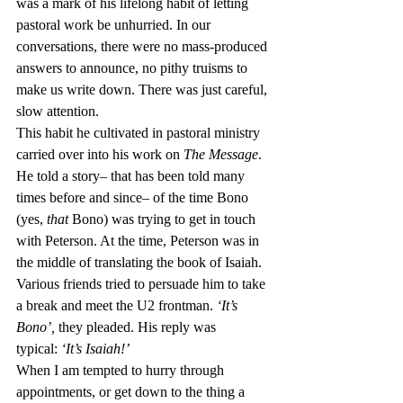
was a mark of his lifelong habit of letting 
pastoral work be unhurried. In our 
conversations, there were no mass-produced 
answers to announce, no pithy truisms to 
make us write down. There was just careful, 
slow attention.
This habit he cultivated in pastoral ministry 
carried over into his work on 
The Message
. 
He told a story– that has been told many 
times before and since– of the time Bono 
(yes, 
that
 Bono) was trying to get in touch 
with Peterson. At the time, Peterson was in 
the middle of translating the book of Isaiah. 
Various friends tried to persuade him to take 
a break and meet the U2 frontman. 
‘It’s 
Bono’, 
they pleaded. His reply was 
typical: 
‘It’s Isaiah!’
When I am tempted to hurry through 
appointments, or get down to the thing a 