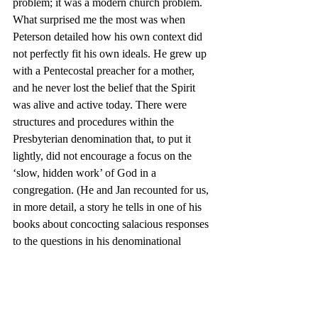
problem; it was a modern church problem.
What surprised me the most was when 
Peterson detailed how his own context did 
not perfectly fit his own ideals. He grew up 
with a Pentecostal preacher for a mother, 
and he never lost the belief that the Spirit 
was alive and active today. There were 
structures and procedures within the 
Presbyterian denomination that, to put it 
lightly, did not encourage a focus on the 
‘slow, hidden work’ of God in a 
congregation. (He and Jan recounted for us, 
in more detail, a story he tells in one of his 
books about concocting salacious responses 
to the questions in his denominational 
reports because he suspected no one ever 
read past the lines about attendance and 
giving numbers.)
When I am tempted to imagine more perfect 