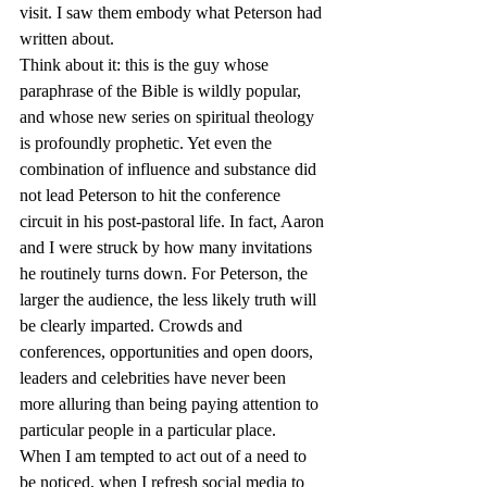
visit. I saw them embody what Peterson had 
written about.
Think about it: this is the guy whose 
paraphrase of the Bible is wildly popular, 
and whose new series on spiritual theology 
is profoundly prophetic. Yet even the 
combination of influence and substance did 
not lead Peterson to hit the conference 
circuit in his post-pastoral life. In fact, Aaron 
and I were struck by how many invitations 
he routinely turns down. For Peterson, the 
larger the audience, the less likely truth will 
be clearly imparted. Crowds and 
conferences, opportunities and open doors, 
leaders and celebrities have never been 
more alluring than being paying attention to 
particular people in a particular place.
When I am tempted to act out of a need to 
be noticed, when I refresh social media to 