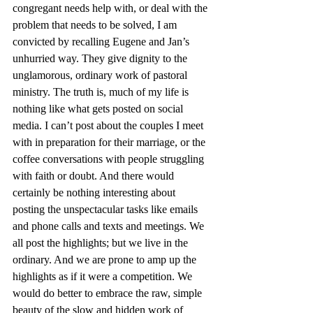
congregant needs help with, or deal with the 
problem that needs to be solved, I am 
convicted by recalling Eugene and Jan’s 
unhurried way. They give dignity to the 
unglamorous, ordinary work of pastoral 
ministry. The truth is, much of my life is 
nothing like what gets posted on social 
media. I can’t post about the couples I meet 
with in preparation for their marriage, or the 
coffee conversations with people struggling 
with faith or doubt. And there would 
certainly be nothing interesting about 
posting the unspectacular tasks like emails 
and phone calls and texts and meetings. We 
all post the highlights; but we live in the 
ordinary. And we are prone to amp up the 
highlights as if it were a competition. We 
would do better to embrace the raw, simple 
beauty of the slow and hidden work of 