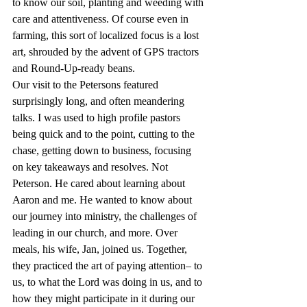
to know our soil, planting and weeding with 
care and attentiveness. Of course even in 
farming, this sort of localized focus is a lost 
art, shrouded by the advent of GPS tractors 
and Round-Up-ready beans.
Our visit to the Petersons featured 
surprisingly long, and often meandering 
talks. I was used to high profile pastors 
being quick and to the point, cutting to the 
chase, getting down to business, focusing 
on key takeaways and resolves. Not 
Peterson. He cared about learning about 
Aaron and me. He wanted to know about 
our journey into ministry, the challenges of 
leading in our church, and more. Over 
meals, his wife, Jan, joined us. Together, 
they practiced the art of paying attention– to 
us, to what the Lord was doing in us, and to 
how they might participate in it during our 