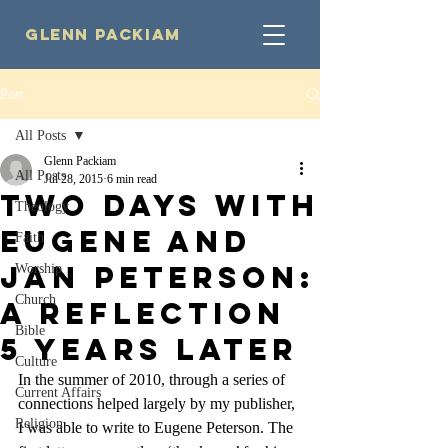
Glenn Packiam
Post
All Posts
Glenn Packiam
All Posts
Jul 28, 2015
6 min read
Two Days with
Theology
Eugene and
Faith
Jan Peterson:
Worship
Church
A Reflection
Bible
5 Years Later
Culture
In the summer of 2010, through a series of 
Current Affairs
connections helped largely by my publisher, 
Religion
I was able to write to Eugene Peterson. The 