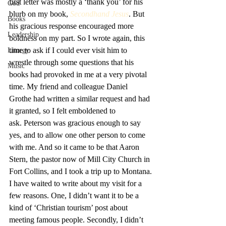
first letter was mostly a ‘thank you’ for his 
God
blurb on my book, 
Secondhand Jesus
. But 
Books
his gracious response encouraged more 
Leadership
boldness on my part. So I wrote again, this 
time to ask if I could ever visit him to 
Liturgy
wrestle through some questions that his 
Music
books had provoked in me at a very pivotal 
time. My friend and colleague Daniel 
Grothe had written a similar request and had 
it granted, so I felt emboldened to 
ask. Peterson was gracious enough to say 
yes, and to allow one other person to come 
with me. And so it came to be that Aaron 
Stern, the pastor now of Mill City Church in 
Fort Collins, and I took a trip up to Montana.
I have waited to write about my visit for a 
few reasons. One, I didn’t want it to be a 
kind of ‘Christian tourism’ post about 
meeting famous people. Secondly, I didn’t 