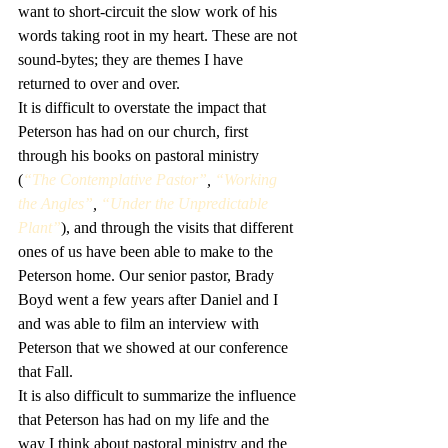
want to short-circuit the slow work of his 
words taking root in my heart. These are not 
sound-bytes; they are themes I have 
returned to over and over.
It is difficult to overstate the impact that 
Peterson has had on our church, first 
through his books on pastoral ministry 
(
“The Contemplative Pastor”
, 
“Working 
the Angles”
, 
“Under the Unpredictable 
Plant”
), and through the visits that different 
ones of us have been able to make to the 
Peterson home. Our senior pastor, Brady 
Boyd went a few years after Daniel and I 
and was able to film an interview with 
Peterson that we showed at our conference 
that Fall.
It is also difficult to summarize the influence 
that Peterson has had on my life and the 
way I think about pastoral ministry and the 