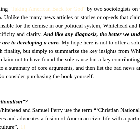
ding 
"Taking American Back for God"
 by two sociologists on 
. Unlike the many news articles or stories or op-eds that clai
nsible for the demise in our political system, Whitehead and P
ficity and clarity. 
And like any diagnosis, the better we und
 are to developing a cure.
 My hope here is not to offer a solu
h finality, but simply to summarize the key insights from Wh
laim not to have found the sole cause but a key contributing f
to a summary of core arguments, and then list the bad news 
 Do consider purchasing the book yourself.
ationalism”?
hitehead and Samuel Perry use the term “‘Christian Nationali
zes and advocates a fusion of American civic life with a partic
culture”.
[1]