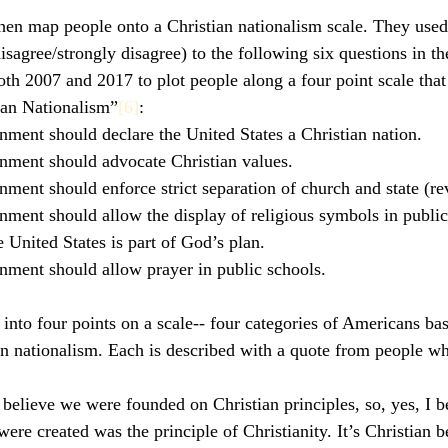
en map people onto a Christian nationalism scale. They used
isagree/strongly disagree) to the following six questions in th
th 2007 and 2017 to plot people along a four point scale that
tian Nationalism”
[6]
:
nment should declare the United States a Christian nation.
nment should advocate Christian values.
nment should enforce strict separation of church and state (r
nment should allow the display of religious symbols in public
 United States is part of God’s plan.
nment should allow prayer in public schools.
into four points on a scale-- four categories of Americans bas
ian nationalism. Each is described with a quote from people w
I believe we were founded on Christian principles, so, yes, I be
re created was the principle of Christianity. It’s Christian be