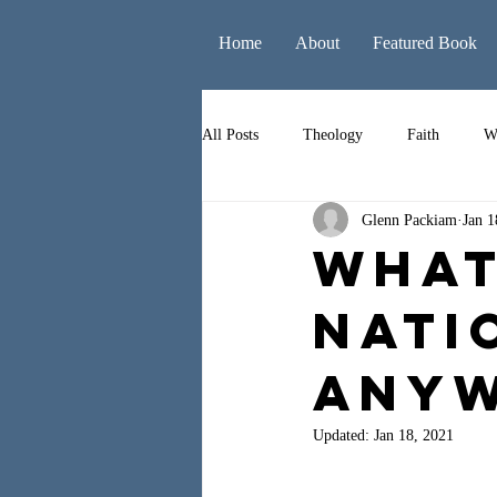
Home
About
Featured Book
All Posts
Theology
Faith
W
Glenn Packiam
Jan 1
Books
Leadership
Liturgy
What
Nati
Anyw
Updated:
Jan 18, 2021