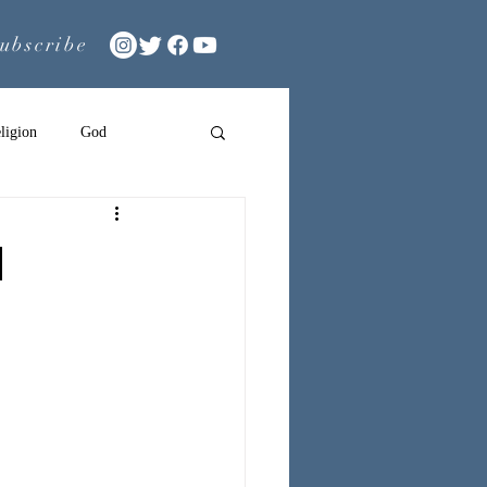
ubscribe
ligion
God
n