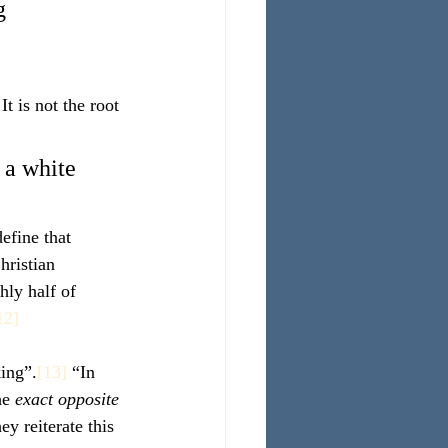
g 
t is not the root 
 a white 
efine that 
hristian 
hly half of 
12]
king”.
[13]
 “In 
he 
exact opposite 
ey reiterate this 