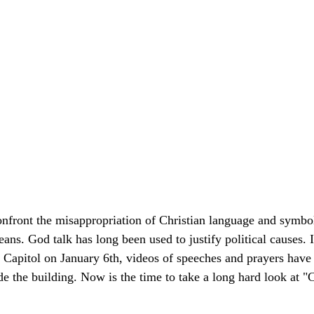
nfront the misappropriation of Christian language and symbol
ans. God talk has long been used to justify political causes. 
 Capitol on January 6th, videos of speeches and prayers have
de the building. Now is the time to take a long hard look at "C