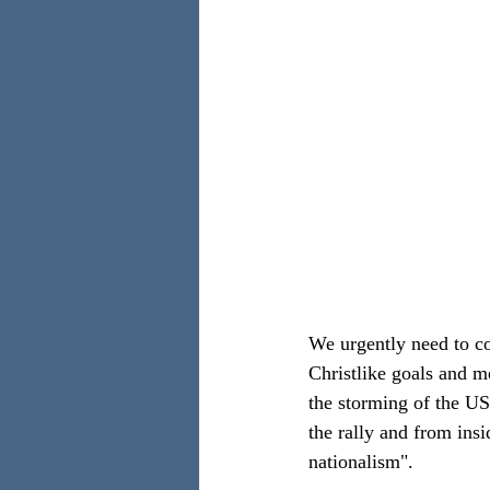
We urgently need to co
Christlike goals and me
the storming of the US
the rally and from insi
nationalism".