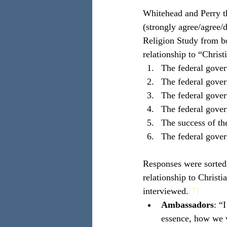
Whitehead and Perry th
(strongly agree/agree/d
Religion Study from bo
relationship to “Chris
The federal gover
The federal gover
The federal gover
The federal gover
The success of the
The federal gover
Responses were sorted 
relationship to Christ
interviewed.
[7]
Ambassadors
: “
essence, how we we