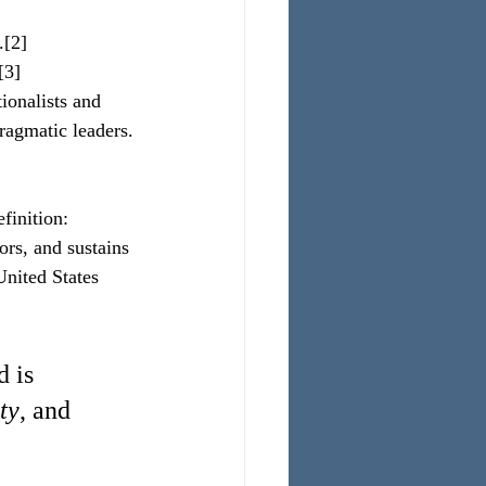
.[2]
[3]
ionalists and 
pragmatic leaders.
finition:
rs, and sustains 
United States 
 is 
ty
, and 