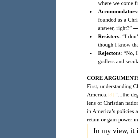
where we come f
Accommodators
founded as a Chri
answer, right?” 
Resisters
: “I don
though I know tha
Rejectors
: “No, 
godless and secu
CORE ARGUMENT
First, understanding Ch
America.
[8]
 “...the d
lens of Christian natio
in America’s policies a
retain or gain power in
In my view, it 