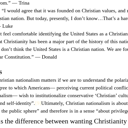
rom.” — Trina
: “I would agree that it was founded on Christian values, and
stian nation. But today, presently, I don’t know…That’s a har
— Luke
’t feel comfortable identifying the United States as a Christia
t Christianity has been a major part of the history of this na
I don’t think the United States is a Christian nation. We are f
lar Constitution.” — Donald
S
ristian nationalism matters if we are to understand the polariz
egree to which Americans— perceiving current political conflic
nalism— wish to institutionalize conservative ‘Christian’ cultu
nd self-identity”.
[9]
Ultimately, Christian nationalism is about
 the public sphere” and therefore is in a sense “about privileg
is the difference between wanting Christianity