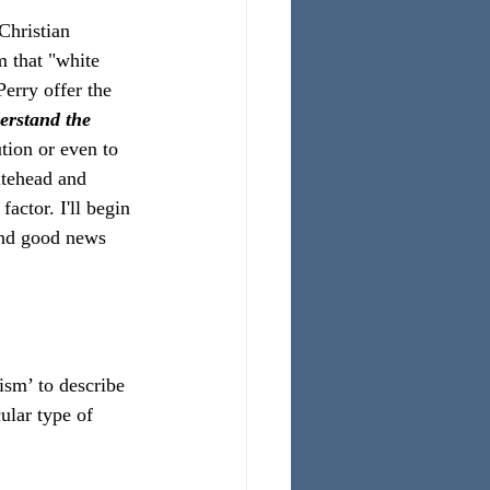
Christian 
m that "white 
erry offer the 
erstand the 
tion or even to 
itehead and 
actor. I'll begin 
and good news 
sm’ to describe 
ular type of 