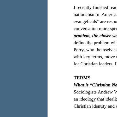
I recently finished rea
nationalism in America
evangelicals" are respo
conversation more speci
problem, the closer we
define the problem wit
Perry, who themselves c
with key terms, move 
for Christian leaders.
TERMS
What is “Christian N
Sociologists Andrew W
an ideology that ideali
Christian identity and 