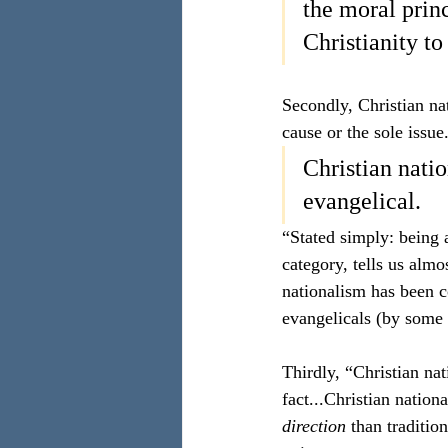
the moral prin
Christianity to
Secondly, Christian nat
cause or the sole issue. 
Christian natio
evangelical. 
“Stated simply: being a
category, tells us almo
nationalism has been c
evangelicals (by some 
Thirdly, “Christian nat
fact...Christian natio
direction 
than traditio