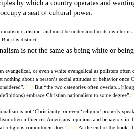
ciples by which a country operates and wantin
 occupy a seat of cultural power. 
ionalism is distinct and must be understood in its own terms. I
But it is distinct. 
nalism is not the same as being white or being
n evangelical, or even a white evangelical as pollsters often d
st nothing about a person’s social attitudes or behavior once C
onsidered”.
[11]
 But “the two categories often overlap...[r]oug
definitions) embrace Christian nationalism to some degree”.
[
ionalism is not ‘Christianity’ or even ‘religion’ properly spea
nalism often influences Americans’ opinions and behaviors in t
nal religious commitment does”.
[14]
 At the end of the book, th