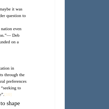
 maybe it was 
der question to 
n nation even 
tion.”— Deb
ounded on a 
ation in 
ts through the 
ral preferences 
 “seeking to 
e”.
[10]
 to shape 