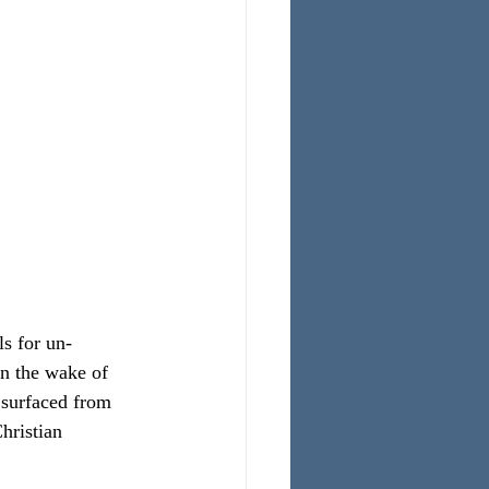
s for un-
In the wake of 
 surfaced from 
hristian 