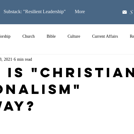
S
Substack: "Resilient Leadership"
More
orship
Church
Bible
Culture
Current Affairs
Re
8, 2021
6 min read
Music
 is "Christia
onalism"
ay?