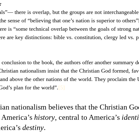
:
ls”— there is overlap, but the groups are not interchangeable
he sense of “believing that one’s nation is superior to others”
e is “some technical overlap between the goals of strong nat
ere are key distinctions: bible vs. constitution, clergy led vs. 
e conclusion to the book, the authors offer another summary de
istian nationalism insist that the Christian God formed, favo
 and above the other nations of the world. They proclaim the 
 God’s plan for the world”.
[5]
tian nationalism believes that the Christian God
r America’s 
history
, central to America’s 
identi
erica’s 
destiny
.