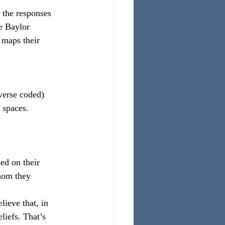
 the responses 
e Baylor 
 maps their 
everse coded)
 spaces.
ed on their 
hom they 
lieve that, in 
liefs. That’s 