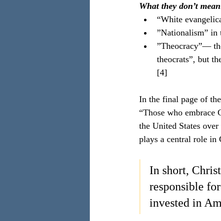
What they don’t mean
“White evangelica
”Nationalism” in t
”Theocracy”— ther
theocrats”, but th
[4]
In the final page of th
“Those who embrace Chr
the United States over
plays a central role in
In short, Chris
responsible fo
invested in Am