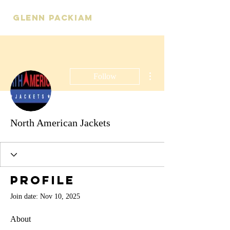
Glenn Packiam
More actions
Follow
North American Jackets
Profile
Join date: Nov 10, 2025
About