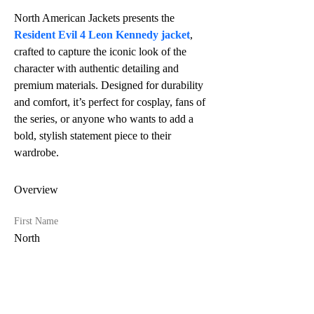
North American Jackets presents the 
Resident Evil 4 Leon Kennedy jacket
, 
crafted to capture the iconic look of the 
character with authentic detailing and 
premium materials. Designed for durability 
and comfort, it’s perfect for cosplay, fans of 
the series, or anyone who wants to add a 
bold, stylish statement piece to their 
wardrobe.
Overview
First Name
North
Last Name
American Jackets
Phone