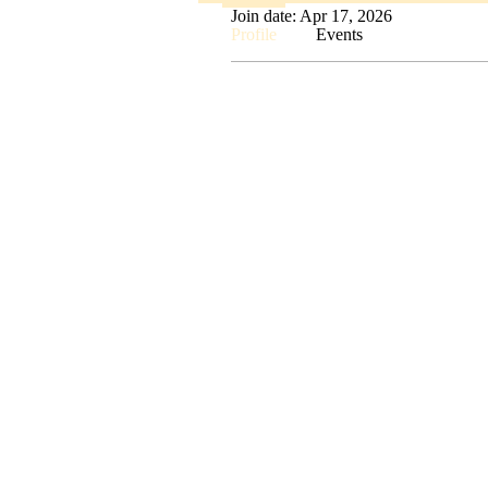
Join date: Apr 17, 2026
Profile
Events