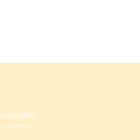
S
Substack: "Resilient Leadership"
More
izabeth560
beth560
0
Following