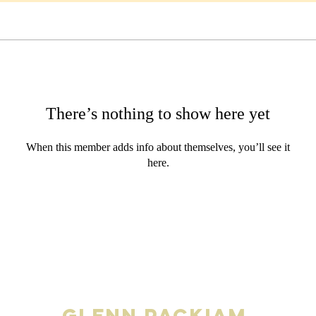
There’s nothing to show here yet
When this member adds info about themselves, you’ll see it
here.
Glenn Packiam