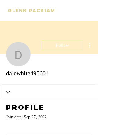
Glenn Packiam
More actions
Follow
dalewhite495601
dalewhite495601
Profile
Join date: Sep 27, 2022