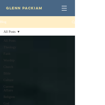
Glenn Packiam
Blog
All Posts
All Posts
Theology
Faith
Worship
Church
Bible
Culture
Current
Affairs
Religion
God