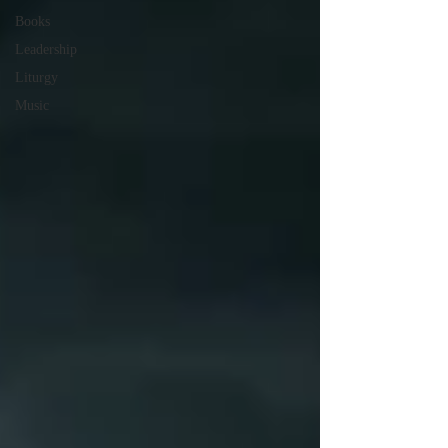
Books
Leadership
Liturgy
Music