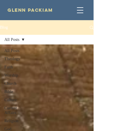
Glenn Packiam
Blog
All Posts
All Posts
Theology
Faith
Worship
Church
Bible
Culture
Current
Affairs
Religion
God