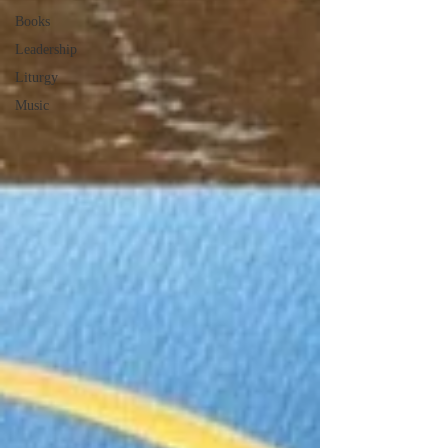
Books
Leadership
Liturgy
Music