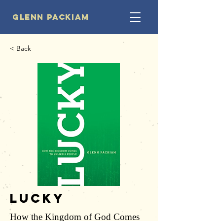
Glenn Packiam
< Back
Lucky
How the Kingdom of God Comes