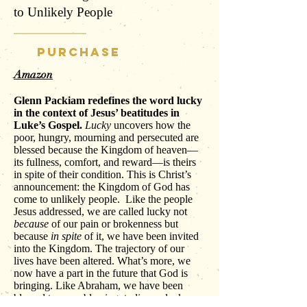
to Unlikely People
PURCHASE
Amazon
Glenn Packiam redefines the word lucky
in the context of Jesus’ beatitudes in
Luke’s Gospel.
Lucky
uncovers how the
poor, hungry, mourning and persecuted are
blessed because the Kingdom of heaven—
its fullness, comfort, and reward—is theirs
in spite of their condition. This is Christ’s
announcement: the Kingdom of God has
come to unlikely people. Like the people
Jesus addressed, we are called lucky not
because
of our pain or brokenness but
because
in spite
of it, we have been invited
into the Kingdom. The trajectory of our
lives have been altered. What’s more, we
now have a part in the future that God is
bringing. Like Abraham, we have been
blessed to carry blessing, to live as luck-