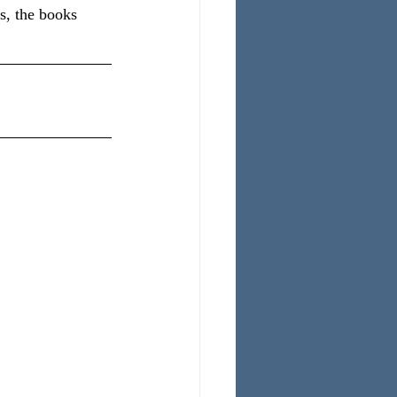
s, the books 