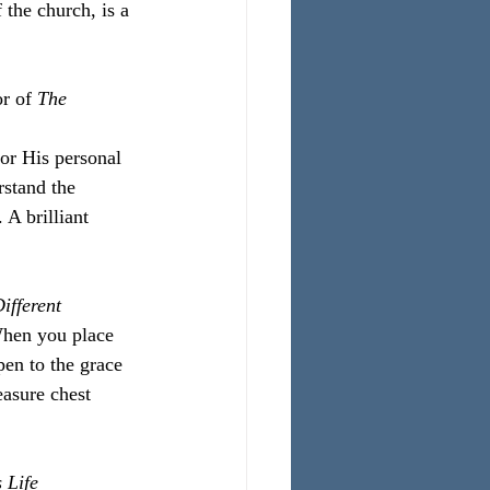
 the church, is a 
r of 
The 
for His personal 
stand the 
 A brilliant 
ifferent
When you place 
pen to the grace 
easure chest 
 Life