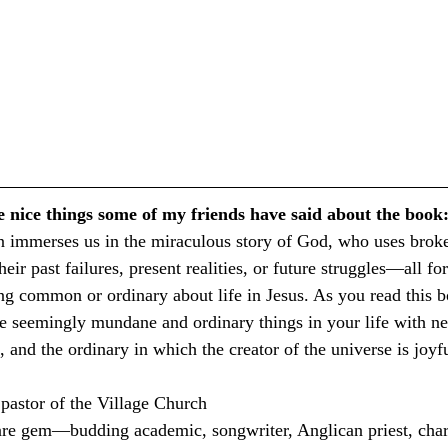
e nice things some of my friends have said about the book
 immerses us in the miraculous story of God, who uses broken
eir past failures, present realities, or future struggles—all fo
ing common or ordinary about life in Jesus. As you read this b
he seemingly mundane and ordinary things in your life with new
 and the ordinary in which the creator of the universe is joyf
pastor of the Village Church
are gem—budding academic, songwriter, Anglican priest, chari