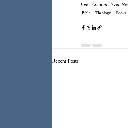
Ever Ancient, Ever N
Bible
Theology
Books
Recent Posts