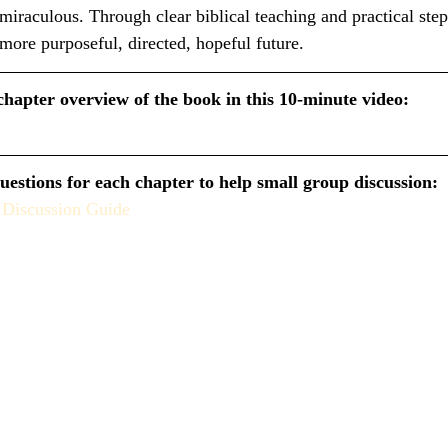
iraculous. Through clear biblical teaching and practical step
 more purposeful, directed, hopeful future.
chapter overview of the book in this 10-minute video:
uestions for each chapter to help small group discussion:
 Discussion Guide