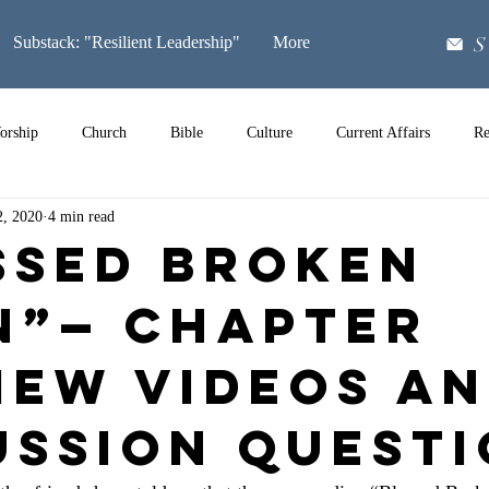
S
Substack: "Resilient Leadership"
More
orship
Church
Bible
Culture
Current Affairs
Re
2, 2020
4 min read
Music
ssed Broken
n”— Chapter
iew Videos a
ussion Quest