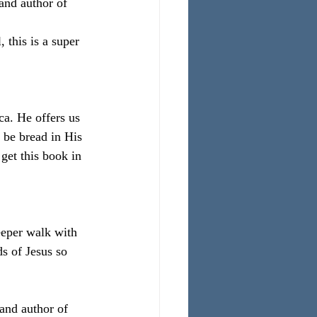
and author of 
 this is a super 
a. He offers us 
 be bread in His 
get this book in 
eeper walk with 
ds of Jesus so 
and author of 