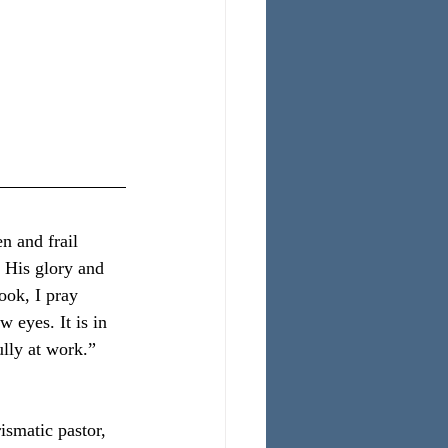
:
 and frail 
r His glory and 
ook, I pray 
 eyes. It is in 
ully at work.”
smatic pastor, 