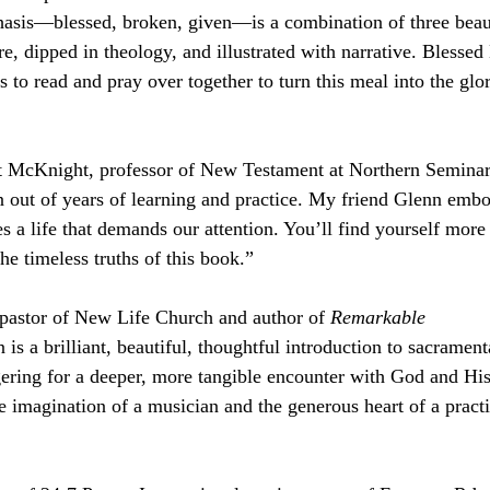
asis—blessed, broken, given—is a combination of three beaut
re, dipped in theology, and illustrated with narrative. Blesse
s to read and pray over together to turn this meal into the gl
 McKnight, professor of New Testament at Northern Semina
 out of years of learning and practice. My friend Glenn embo
s a life that demands our attention. You’ll find yourself more
he timeless truths of this book.”
astor of New Life Church and author of 
Remarkable
s a brilliant, beautiful, thoughtful introduction to sacrament
gering for a deeper, more tangible encounter with God and His
 imagination of a musician and the generous heart of a practic