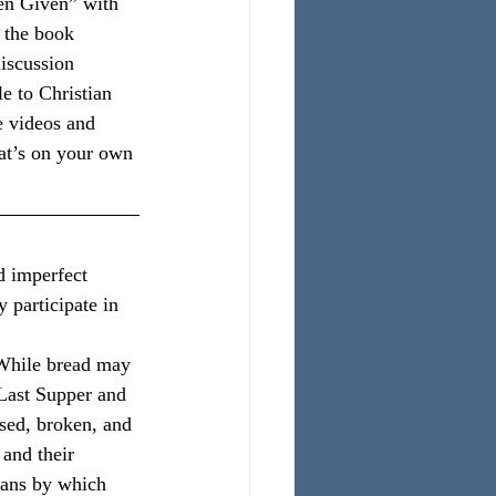
en Given” with 
 the book 
discussion 
e to Christian 
e videos and 
hat’s on your own 
d imperfect 
y participate in 
 While bread may 
 Last Supper and 
sed, broken, and 
and their 
eans by which 