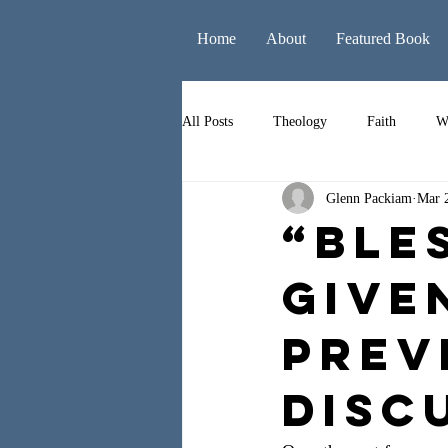
Home
About
Featured Book
All Posts
Theology
Faith
W
Glenn Packiam
Mar 
Books
Leadership
Liturgy
“Ble
Give
Prev
Disc