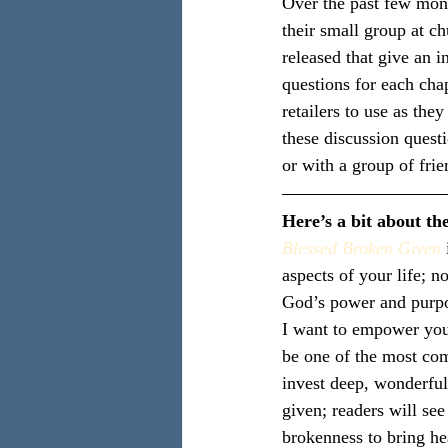
Over the past few mont
their small group at c
released that give an i
questions for each cha
retailers to use as the
these discussion quest
or with a group of frie
Here’s a bit about th
Blessed Broken Given
aspects of your life; no
God’s power and purp
I want to empower you 
be one of the most com
invest deep, wonderful
given; readers will se
brokenness to bring he