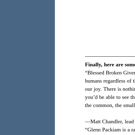
Finally, here are som
“Blessed Broken Given
humans regardless of th
our joy. There is noth
you’d be able to see t
the common, the small,
—Matt Chandler, lead 
“Glenn Packiam is a r