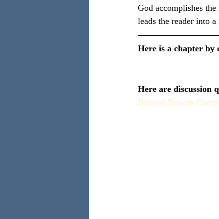
God accomplishes the m
leads the reader into a
Here is a chapter by 
Here are discussion q
Blessed Broken Given