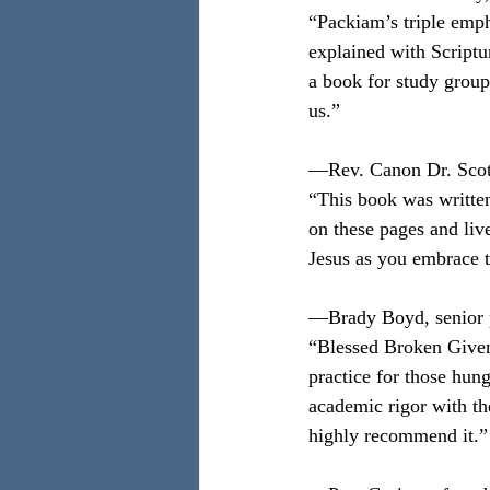
“Packiam’s triple emph
explained with Scriptu
a book for study group
us.”
—Rev. Canon Dr. Scot
“This book was written
on these pages and live
Jesus as you embrace t
—Brady Boyd, senior p
“Blessed Broken Given i
practice for those hun
academic rigor with the
highly recommend it.”