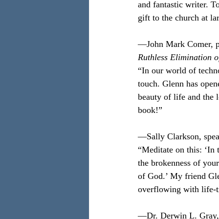
and fantastic writer. T
gift to the church at l
—John Mark Comer, pas
Ruthless Elimination 
“In our world of techn
touch. Glenn has open
beauty of life and the 
book!”
—Sally Clarkson, spea
“Meditate on this: ‘In
the brokenness of your 
of God.’ My friend Gle
overflowing with life
—Dr. Derwin L. Gray, 