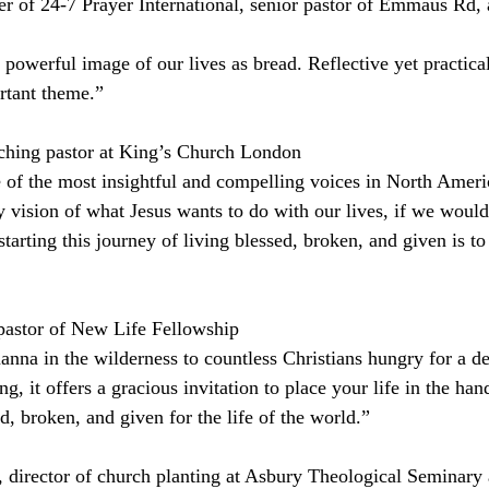
 of 24-7 Prayer International, senior pastor of Emmaus Rd, 
owerful image of our lives as bread. Reflective yet practical,
rtant theme.”
hing pastor at King’s Church London
of the most insightful and compelling voices in North Americ
y vision of what Jesus wants to do with our lives, if we would
arting this journey of living blessed, broken, and given is to 
pastor of New Life Fellowship
nna in the wilderness to countless Christians hungry for a d
, it offers a gracious invitation to place your life in the han
, broken, and given for the life of the world.”
director of church planting at Asbury Theological Seminary 