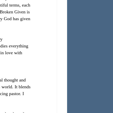
iful terms, each 
d Broken Given is 
ory God has given 
ry
dies everything 
 in love with 
al thought and 
 world. It blends 
ing pastor. I 