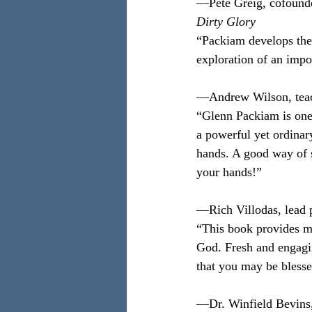
—Pete Greig, cofounder
Dirty Glory
“Packiam develops the p
exploration of an impo
—Andrew Wilson, teac
“Glenn Packiam is one 
a powerful yet ordinar
hands. A good way of st
your hands!”
—Rich Villodas, lead 
“This book provides ma
God. Fresh and engaging
that you may be blessed
—Dr. Winfield Bevins, 