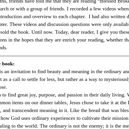
hs, friends have told me that they are reading “Blessed Brok
hurch or with a group of friends. I recorded a few videos when
ntroduction and overview to each chapter.  I had also written 
pter. These videos and discussion questions were only availabl
y sold the book. Until now. Today, dear reader, I give you thes
ions in the hopes that they are enrich your reading, whether t
nds.
e book:
 is an invitation to find beauty and meaning in the ordinary an
t as a call to settle for less, but rather as a way to mysteriousl
ose.
to find great joy, purpose, and passion in their daily living.
mon items on our dinner tables, Jesus chose to take it at the
, and transcendent meaning in it. Like the bread that was bles
e how God uses ordinary experiences to cultivate their mission 
aling to the world. The ordinary is not the enemy; it is the m