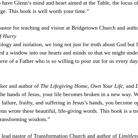
o have Glenn’s mind and heart aimed at the Table, the locus of
arge. This book is well worth your time.”
tor for teaching and vision at Bridgetown Church and autho
of Hurry
ology and isolation, we long not just for truth about God but 
ed a window into our hearts and minds so that we might under
love of a Father who is so willing to pour out for us every day.
ker and author of 
The Lifegiving Home
, 
Own Your Life
, and 
D
 the hands of Jesus, your life becomes broken in a new way. 
failure, frailty, and suffering in Jesus’s hands, you become o
nn wrote these beautiful, life-giving words. This book is a tr
-transforming wisdom.”
lead pastor of Transformation Church and author of 
Limitless