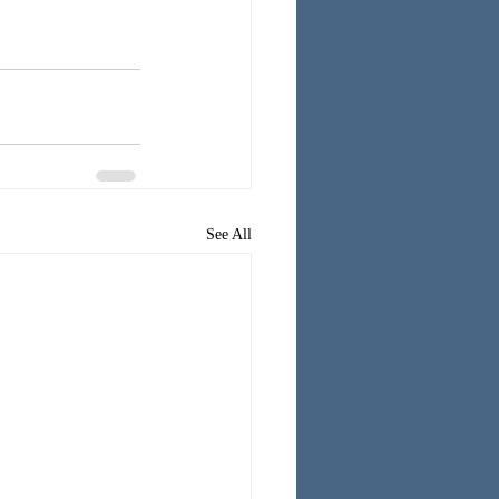
See All