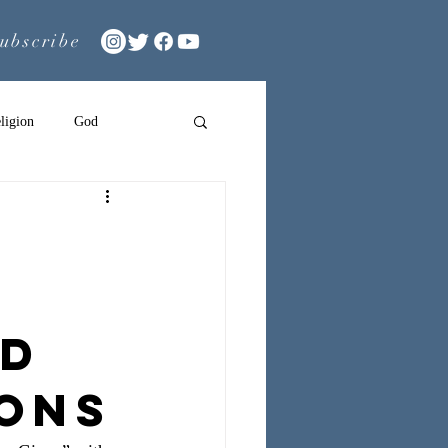
ubscribe
ligion
God
nd
ions