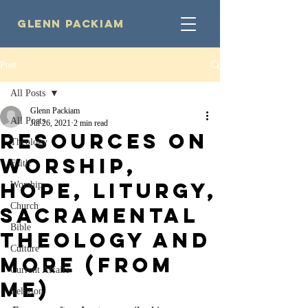
Glenn Packiam
Post
All Posts
Glenn Packiam
All Posts
Jul 26, 2021
2 min read
Resources on
Theology
Worship,
Faith
Hope, Liturgy,
Worship
Church
Sacramental
Bible
Theology and
Culture
More (from
Current Affairs
Me)
Religion