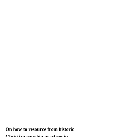
On how to resource from historic 
Christian worship practices in 