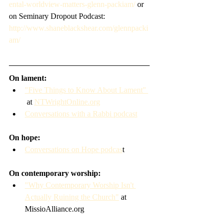
ental-worldview-matters-glenn-packiam/
 or 
on Seminary Dropout Podcast: 
http://www.shaneblackshear.com/glennpacki
am/
On lament:
"Five Things to Know About Lament" 
 at 
NTWrightOnline.org
Conversations with a Rabbi podcast
On hope:
Conversations on Hope podcas
t
On contemporary worship: 
"Why Contemporary Worship Isn't 
Actually Ruining the Church"
 at 
MissioAlliance.org   