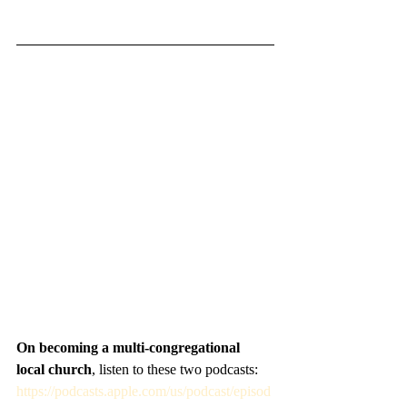
On becoming a multi-congregational 
local church
, listen to these two podcasts: 
https://podcasts.apple.com/us/podcast/episod