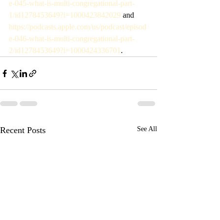
e-045-what-is-multi-congregational-part-
1/id1278453649?i=1000423842029
 and 
https://podcasts.apple.com/us/podcast/episod
e-046-what-is-multi-congregational-part-
2/id1278453649?i=1000424336701
. 
Recent Posts
See All