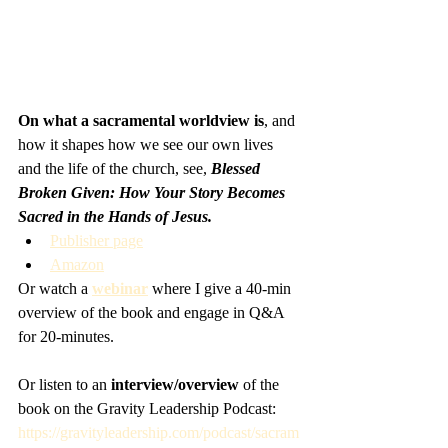
On what a sacramental worldview is
, and 
how it shapes how we see our own lives 
and the life of the church, see, 
Blessed 
Broken Given: How Your Story Becomes 
Sacred in the Hands of Jesus.
Publisher page
Amazon
Or watch a 
webinar
 where I give a 40-min 
overview of the book and engage in Q&A 
for 20-minutes. 
Or listen to an
 interview/overview
 of the 
book on the Gravity Leadership Podcast: 
https://gravityleadership.com/podcast/sacram