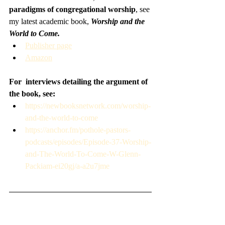
paradigms of congregational worship
, see 
my latest academic book, 
Worship and the 
World to Come.
Publisher page
Amazon
For  interviews detailing the argument of 
the book, see:
https://newbooksnetwork.com/worship-
and-the-world-to-come
https://anchor.fm/pothole-pastors-
podcasts/episodes/Episode-37-Worship-
and-The-World-To-Come-W-Glenn-
Packiam-ei20gj/a-a2u7jme