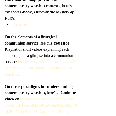
contemporary worship contexts
, here’s 
my short 
e-book, 
Discover the Mystery of 
Faith.
Amazon
On the elements of a liturgical 
communion service,
 see this 
YouTube 
Playlist
 of short videos explaining each 
element, plus a glimpse into a communion 
service: 
https://www.youtube.com/playlist?
list=PLpCdn683B3th8MOVFObi40EXdD
QnyEfzD
On three paradigms for understanding 
contemporary worship, 
here’s a 
7-minute 
video
 on 
https://www.youtube.com/watch?
v=ot2_LBFoqus&list=PLpCdn683B3tikFtX
6j2EptNsZytWaGBcA&index=4&t=0s