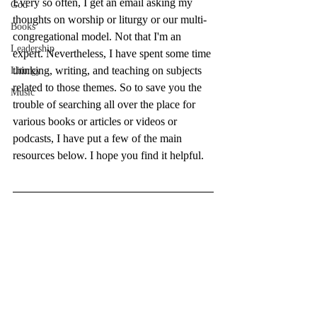
Every so often, I get an email asking my 
God
thoughts on worship or liturgy or our multi-
Books
congregational model. Not that I'm an 
Leadership
expert. Nevertheless, I have spent some time 
thinking, writing, and teaching on subjects 
Liturgy
related to those themes. So to save you the 
Music
trouble of searching all over the place for 
various books or articles or videos or 
podcasts, I have put a few of the main 
resources below. I hope you find it helpful.