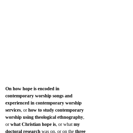
On how hope is encoded in 
contemporary worship songs and 
experienced in contemporary worship 
services
, or 
how to study contemporary 
worship using theological ethnography
, 
or 
what Christian hope is
, or what 
my 
doctoral research
 was on, or on the 
three 