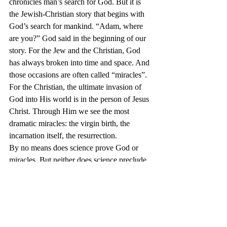
chronicles man’s search for God. But it is 
the Jewish-Christian story that begins with 
God’s search for mankind. “Adam, where 
are you?” God said in the beginning of our 
story. For the Jew and the Christian, God 
has always broken into time and space. And 
those occasions are often called “miracles”. 
For the Christian, the ultimate invasion of 
God into His world is in the person of Jesus 
Christ. Through Him we see the most 
dramatic miracles: the virgin birth, the 
incarnation itself, the resurrection.
By no means does science prove God or 
miracles. But neither does science preclude 
it. Furthermore, because science itself needs 
to believe in an orderly universe, it admits 
the possibility of a “God”. But by admitting 
the possibility of a “God”, it must admit the 
possibility of miracles. So, our answer to 