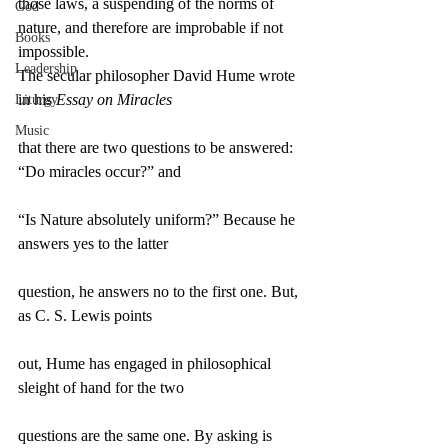
those laws, a suspending of the norms of 
God
nature, and therefore are improbable if not 
Books
impossible.
Leadership
The secular philosopher David Hume wrote 
in his 
Essay on Miracles
Liturgy
Music
that there are two questions to be answered: 
“Do miracles occur?” and
“Is Nature absolutely uniform?” Because he 
answers yes to the latter
question, he answers no to the first one. But, 
as C. S. Lewis points
out, Hume has engaged in philosophical 
sleight of hand for the two
questions are the same one. By asking is 