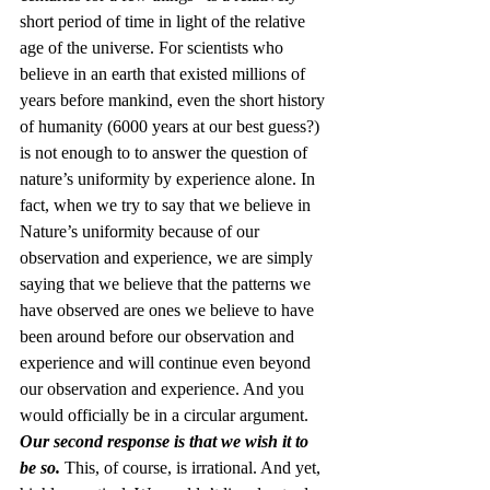
short period of time in light of the relative 
age of the universe. For scientists who 
believe in an earth that existed millions of 
years before mankind, even the short history 
of humanity (6000 years at our best guess?) 
is not enough to to answer the question of 
nature’s uniformity by experience alone. In 
fact, when we try to say that we believe in 
Nature’s uniformity because of our 
observation and experience, we are simply 
saying that we believe that the patterns we 
have observed are ones we believe to have 
been around before our observation and 
experience and will continue even beyond 
our observation and experience. And you 
would officially be in a circular argument.
Our second response is that we wish it to 
be so.
 This, of course, is irrational. And yet, 