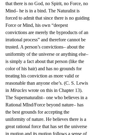
that there is no God, no Spirit, no Force, no 
Mind– he is in a bind. The Naturalist is 
forced to admit that since there is no guiding 
Force or Mind, his own “deepest 
convictions are merely the byproducts of an 
irrational process” and therefore cannot be 
trusted. A person’s convictions– about the 
uniformity of the universe or anything else– 
is simply a fact about that person (like the 
color of his hair) and has no grounds for 
treating his conviction as more valid or 
reasonable than anyone else’s. (C. S. Lewis 
in 
Miracles
 wrote on this in Chapter 13). 
The Supernaturalist– one who believes in a 
Rational MInd/Force beyond nature– has 
the best grounds for accepting the 
uniformity of nature. He believes there is a 
great rational force that has set the universe 
in motion and its motion follows a sense of 