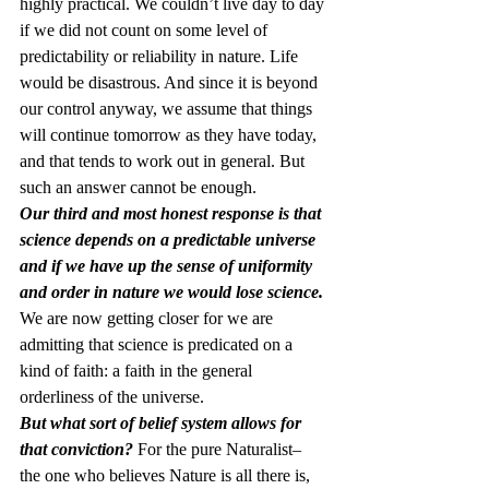
highly practical. We couldn’t live day to day 
if we did not count on some level of 
predictability or reliability in nature. Life 
would be disastrous. And since it is beyond 
our control anyway, we assume that things 
will continue tomorrow as they have today, 
and that tends to work out in general. But 
such an answer cannot be enough.
Our third and most honest response is that 
science depends on a predictable universe 
and if we have up the sense of uniformity 
and order in nature we would lose science. 
We are now getting closer for we are 
admitting that science is predicated on a 
kind of faith: a faith in the general 
orderliness of the universe. 
But what sort of belief system allows for 
that conviction?
 For the pure Naturalist– 
the one who believes Nature is all there is, 