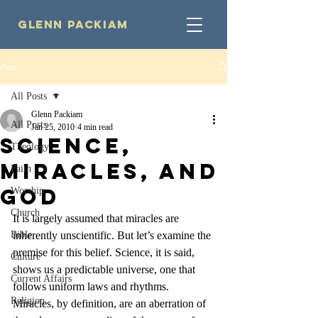
Glenn Packiam
Post
All Posts
Glenn Packiam
All Posts
Jan 25, 2010
4 min read
Science,
Theology
Miracles, and
Faith
God
Worship
Church
It is largely assumed that miracles are 
Bible
inherently unscientific. But let’s examine the 
premise for this belief. Science, it is said, 
Culture
shows us a predictable universe, one that 
Current Affairs
follows uniform laws and rhythms. 
Religion
Miracles, by definition, are an aberration of 