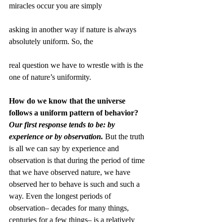
miracles occur you are simply
asking in another way if nature is always 
absolutely uniform. So, the
real question we have to wrestle with is the 
one of nature’s uniformity. 
How do we know that the universe 
follows a uniform pattern of behavior?
Our first response tends to be: by 
experience or by observation.
 But the truth 
is all we can say by experience and 
observation is that during the period of time 
that we have observed nature, we have 
observed her to behave is such and such a 
way. Even the longest periods of 
observation– decades for many things, 
centuries for a few things– is a relatively 