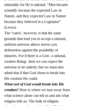
rationality for He is rational. “Men became 
scientific because the expected Law in 
Nature, and they expected Law in Nature 
because they believed in a Legislator” 
(Lewis).
The “catch’, however, is that the same 
grounds that lead you to accept a rational, 
uniform universe allows leaves you 
defenseless against the possibility of 
miracles. For if there is a God– a rational, 
creative Being– then we can expect the 
universe to be orderly; but we must also 
admit that if that God chose to break into 
His creation He could.
What sort of God would break into His 
creation?
 Here is where we turn away from 
what science alone can tell us and ask what 
religion tells us. The bulk of religion 