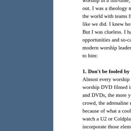
worship in a full-time,
out. I was a theology 
the world with teams f
like we did. I knew how
But I was clueless. I 
opportunities and so-c
modern worship leader. 
to him:
1. Don't be fooled b
Almost every worship C
worship DVD filmed in
and DVDs, the more you
crowd, the adrenaline 
because of what a cool
watch a U2 or Coldplay
incorporate those elem