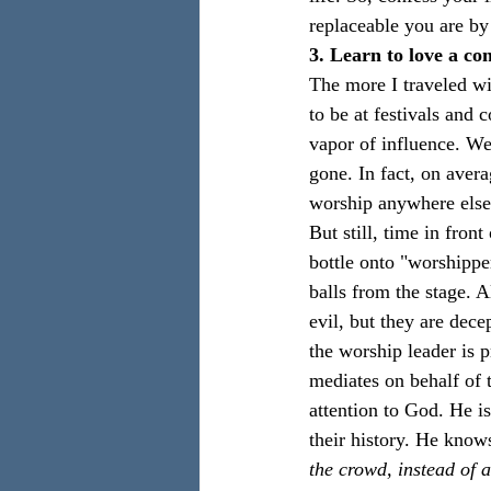
replaceable you are by
3. Learn to love a c
The more I traveled wi
to be at festivals and 
vapor of influence. W
gone. In fact, on aver
worship anywhere else
But still, time in fro
bottle onto "worshippe
balls from the stage. 
evil, but they are dece
the worship leader is p
mediates on behalf of t
attention to God. He is,
their history. He knows
the crowd, instead of 