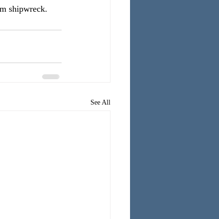
om shipwreck.
See All