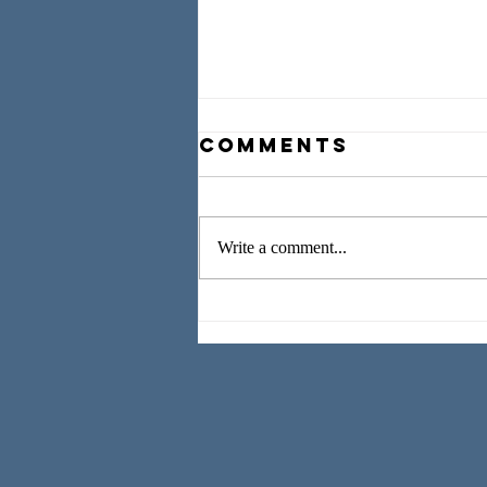
Comments
Write a comment...
Worshipping,
Weeping, and
Working as We
Wait