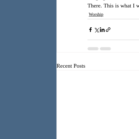
There. This is what I 
Worship
Recent Posts