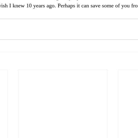
wish I knew 10 years ago. Perhaps it can save some of you fr