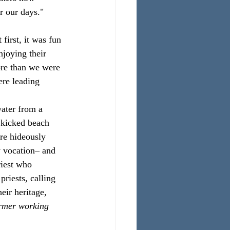
r our days."
irst, it was fun 
njoying their 
re than we were 
re leading 
water from a 
 kicked beach 
are hideously 
y vocation– and 
riest who 
riests, calling 
eir heritage, 
ormer working 