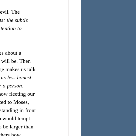
evil. The 
s: the subtle 
ention to 
es about a 
 will be. Then 
ge makes us talk 
 us less honest 
r a person.
how fleeting our 
ted to Moses, 
standing in front 
b would tempt 
o be larger than 
thers how 