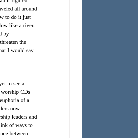
ad it figured 
aveled all around 
 to do it just 
ow like a river. 
d by 
threaten the 
hat I would say 
et to see a 
h worship CDs 
euphoria of a 
aders now 
rship leaders and 
ink of ways to 
rence between 