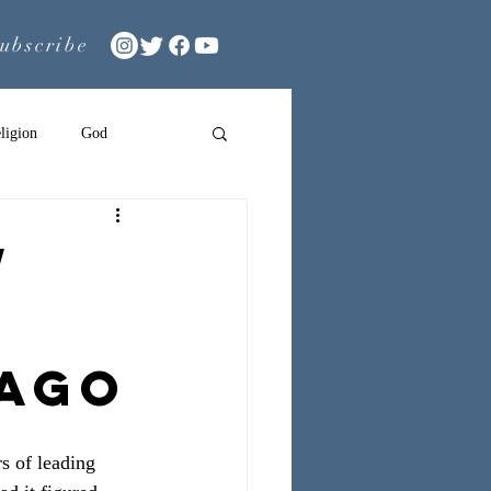
ubscribe
ligion
God
w
 Ago