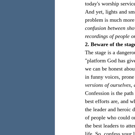
today's worship servic
And yet, lights and smo
problem is much more 
confusion between sho
recordings of people o
2. Beware of the stag
The stage is a dangero
"platform God has give
we can be honest about
in funny voices, prone
versions of ourselves,
Confession is the path 
best efforts are, and 
the leader and heroic d
of people who could o
the best leaders to att
life. So, confess your