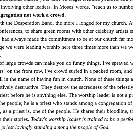
 involving other leaders. In Moses' words, "teach us to numbe
ongregation not work a crowd.
th the Desperation Band, the more I longed for my church. At f
conferences, to share green rooms with other celebrity artists e
e had always made the commitment to be at our church far mo
age we were leading worship here three times more than we we
. 
nt of large crowds can make you do funny things. I've sprayed 
rs" on the front row, I've crowd surfed in a packed room, and
All in the name of having fun in church. None of these things 
ptively destructive. They destroy the sacredness of the priestl
riest before he is anything else. The worship leader is not a p
he people; he is a priest who stands among a congregation of p
 as a priest is, one of the people. He shares their bloodline, th
 their stories. 
Today's worship leader is trained to be a perf
a priest lovingly standing among the people of God. 