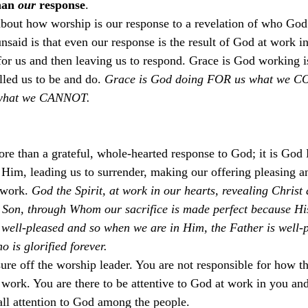
han 
our
 response
.
ut how worship is our response to a revelation of who God is
unsaid is that even our response is the result of God at work in
or us and then leaving us to respond. Grace is God working i
led us to be and do. 
Grace is God doing FOR us what we 
s what we CANNOT. 
ore than a grateful, whole-hearted response to God; it is God
e Him, leading us to surrender, making our offering pleasing a
 work. 
God the Spirit, at work in our hearts, revealing Christ
 Son, through Whom our sacrifice is made perfect because Hi
well-pleased and so when we are in Him, the Father is well-p
 is glorified forever. 
sure off the worship leader. You are not responsible for how t
 work. You are there to be attentive to God at work in you and
all attention to God among the people.