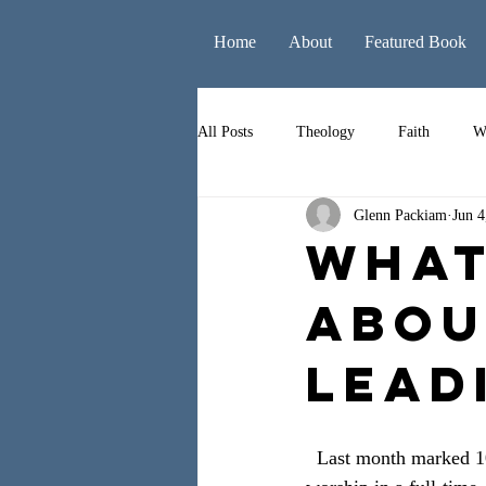
Home
About
Featured Book
All Posts
Theology
Faith
W
Glenn Packiam
Jun 4
Books
Leadership
Liturgy
What
Abou
Lead
  Last month marked 10 years since I graduated from college. It also marked 10 years of leading 