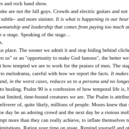
es and rock band show.
ke are not the fall guys. Crowds and electric guitars and not 
subtle– and more sinister.
It is what is happening in our heart
wmanship and leadership that comes from paying too much att
n a stage.
Speaking of the stage…
e.
us place. The sooner we admit it and stop hiding behind clich
n us" or an "opportunity to make God famous", the better we
 how tempted we are to work for the praises of men. The sta
 to melodrama, careful with how we report the facts. 
It makes
 and, in the worst cases, reduces us to a persona and no longe
to healing. Psalm 90 is a confession of how temporal life is, 
what limited, time-bound creatures we are. The Psalm is attribu
eliverer of, quite likely, millions of people. Moses knew that 
ne day be an adoring crowd and the next day be a riotous mo
empt more than they can really achieve, to inflate themselves t
 limitations. Ration your time on stage. Remind yourself and o