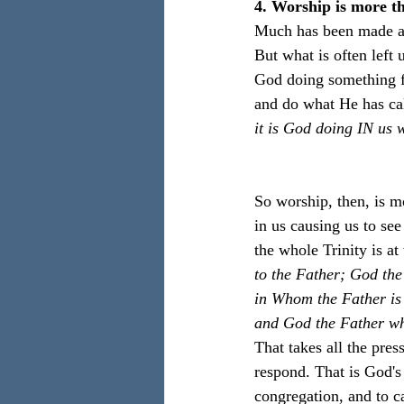
4. Worship is more t
Much has been made abo
But what is often left 
God doing something f
and do what He has cal
it is God doing IN u
So worship, then, is m
in us causing us to se
the whole Trinity is at
to the Father; God the
in Whom the Father is 
and God the Father who
That takes all the pres
respond. That is God's
congregation, and to c