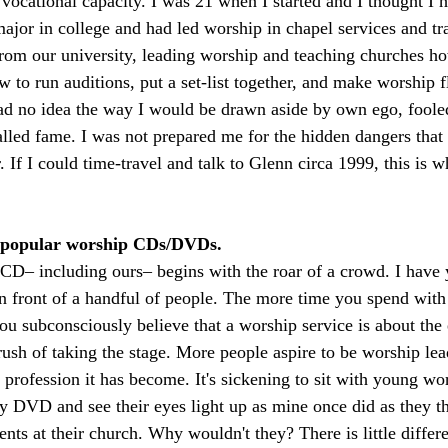
 vocational capacity. I was 21 when I started and I thought I h
major in college and had led worship in chapel services and tr
rom our university, leading worship and teaching churches how
 to run auditions, put a set-list together, and make worship fl
had no idea the way I would be drawn aside by own ego, foole
alled fame. I was not prepared me for the hidden dangers that 
If I could time-travel and talk to Glenn circa 1999, this is w
y popular worship CDs/DVDs.
D– including ours– begins with the roar of a crowd. I have y
 front of a handful of people. The more time you spend wit
 subconsciously believe that a worship service is about the 
rush of taking the stage. More people aspire to be worship le
 profession it has become. It's sickening to sit with young wo
 DVD and see their eyes light up as mine once did as they th
ents at their church. Why wouldn't they? There is little diffe