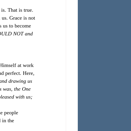
. That is true. 
 us. Grace is not 
s us to become 
COULD NOT and 
 Himself at work 
nd perfect. Here, 
 and drawing us 
s was, the One 
leased with us; 
he people 
 in the 