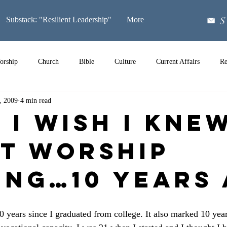
S
Substack: "Resilient Leadership"
More
orship
Church
Bible
Culture
Current Affairs
Re
, 2009
4 min read
Music
 I Wish I Kne
t Worship
ing…10 Years