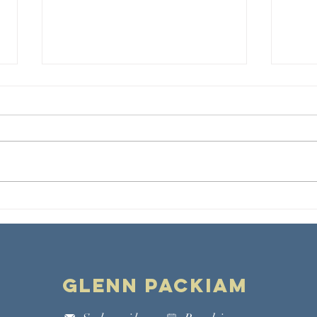
Preaching in
Wh
the Cultural
Gr
Moment
Glenn Packiam