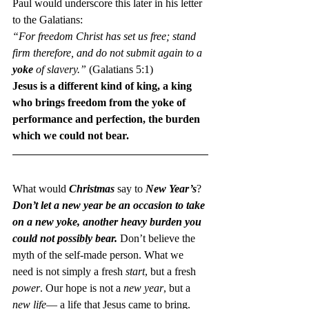
Paul would underscore this later in his letter 
to the Galatians:
“For freedom Christ has set us free; stand 
firm therefore, and do not submit again to a 
yoke
 of slavery.”
 (Galatians 5:1)
Jesus is a different kind of king, a king 
who brings freedom from the yoke of 
performance and perfection, the burden 
which we could not bear. 
What would 
Christmas 
say to 
New Year’s
?
Don’t let a new year be an occasion to take 
on a new yoke, another heavy burden you 
could not possibly bear.
 Don’t believe the 
myth of the self-made person. What we 
need is not simply a fresh 
start
, but a fresh 
power
. Our hope is not a 
new year
, but a 
new life
— a life that Jesus came to bring.