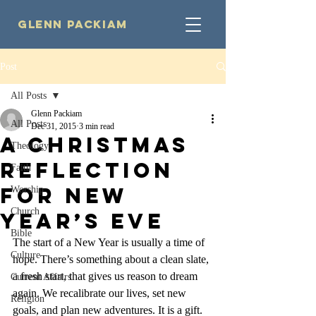
Glenn Packiam
Post
All Posts
Glenn Packiam
All Posts
Dec 31, 2015
3 min read
A Christmas
Theology
Reflection
Faith
for New
Worship
Church
Year’s Eve
Bible
The start of a New Year is usually a time of 
Culture
hope. There’s something about a clean slate, 
a fresh start, that gives us reason to dream 
Current Affairs
again. We recalibrate our lives, set new 
Religion
goals, and plan new adventures. It is a gift.