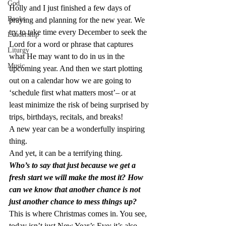
God
Holly and I just finished a few days of 
Books
praying and planning for the new year. We 
try to take time every December to seek the 
Leadership
Lord for a word or phrase that captures 
Liturgy
what He may want to do in us in the 
Music
upcoming year. And then we start plotting 
out on a calendar how we are going to 
‘schedule first what matters most’– or at 
least minimize the risk of being surprised by 
trips, birthdays, recitals, and breaks!
A new year can be a wonderfully inspiring 
thing.
And yet, it can be a terrifying thing.
Who’s to say that just because we get a 
fresh start we will make the most it? How 
can we know that another chance is not 
just another chance to mess things up?
This is where Christmas comes in. You see, 
today isn’t just New Year’s Eve; it’s also– 