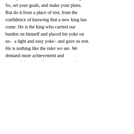
So, set your goals, and make your plans. 
But do it from a place of rest, from the 
confidence of knowing that a new king has 
come. He is the king who carried our 
burden on himself and placed his yoke on 
us–  a light and easy yoke– and gave us rest. 
He is nothing like the ruler we are. 
We
demand more achievement and 
accomplishment and improvement of 
ourselves. 
He
 has done for us what we 
could not do for ourselves. And He will do 
through us what we cannot do ourselves.
Rejoice! It is not just New Year’s; it is 
Christmas
.