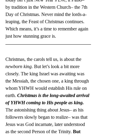
by tradition in the Western Church– the 7th 
Day of Christmas. Never mind the lords-a-
leaping, the Feast of Christmas continues.
Which means, it’s a time to remember again 
just how stunning grace is.
Christmas, the carols tell us, is about the 
newborn king. 
But let’s look a bit more 
closely. The king Israel was awaiting was 
the Messiah, the chosen one, a king through 
whom YHWH would establish His rule on 
earth. 
Christmas is the long-awaited arrival 
of YHWH coming to His people as king.
The astonishing thing about Jesus– as his 
followers slowly began to realize– was that 
Jesus was God incarnate, later understood 
as the second Person of the Trinity. 
But 