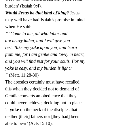
burden’ (Isaiah 9:4).
Would Jesus be that kind of king? 
Jesus 
may well have had Isaiah’s promise in mind 
when He said:
” ‘Come to me, all who labor and 
are heavy laden, and I will give you 
rest. Take my 
yoke
 upon you, and learn 
from me, for I am gentle and lowly in heart, 
and you will find rest for your souls. For my 
yoke
 is easy, and my burden is light.’ 
” 
(Matt. 11:28-30)
The apostles certainly must have recalled 
this when they decided not to demand of 
Gentile converts an obedience that they 
could never achieve, deciding not to place 
‘a 
yoke
 on the neck of the disciples that 
neither [their] fathers nor [they had] been 
able to bear’ (Acts 15:10).