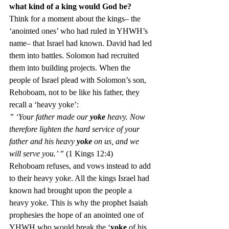
what kind of a king would God be?
Think for a moment about the kings– the 
‘anointed ones’ who had ruled in YHWH’s 
name– that Israel had known. David had led 
them into battles. Solomon had recruited 
them into building projects. When the 
people of Israel plead with Solomon’s son, 
Rehoboam, not to be like his father, they 
recall a ‘heavy yoke’:
” ‘Your father made our 
yoke
 heavy. Now 
therefore lighten the hard service of your 
father and his heavy 
yoke
 on us, and we 
will serve you.’ ” 
(1 Kings 12:4)
Rehoboam refuses, and vows instead to add 
to their heavy yoke. All the kings Israel had 
known had brought upon the people a 
heavy yoke. This is why the prophet Isaiah 
prophesies the hope of an anointed one of 
YHWH who would break the ‘
yoke
 of his 