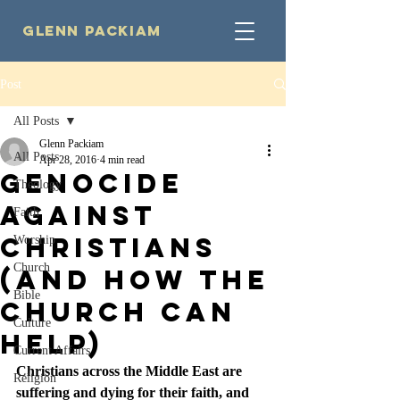
Glenn Packiam
Post
All Posts
Glenn Packiam
All Posts
Apr 28, 2016
4 min read
Genocide
Theology
Against
Faith
Christians
Worship
Church
(And How the
Bible
Church Can
Culture
Help)
Current Affairs
Christians across the Middle East are 
Religion
suffering and dying for their faith, and 