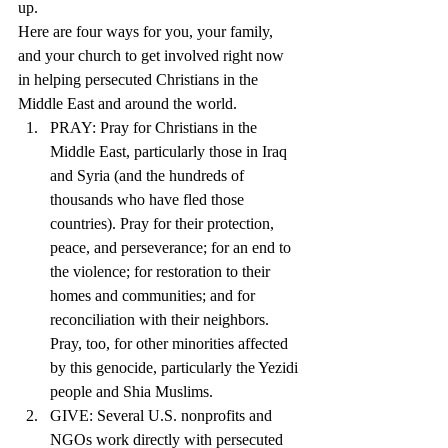
up. 
Here are four ways for you, your family, 
and your church to get involved right now 
in helping persecuted Christians in the 
Middle East and around the world.
PRAY: Pray for Christians in the 
Middle East, particularly those in Iraq 
and Syria (and the hundreds of 
thousands who have fled those 
countries). Pray for their protection, 
peace, and perseverance; for an end to 
the violence; for restoration to their 
homes and communities; and for 
reconciliation with their neighbors. 
Pray, too, for other minorities affected 
by this genocide, particularly the Yezidi 
people and Shia Muslims.
GIVE: Several U.S. nonprofits and 
NGOs work directly with persecuted 