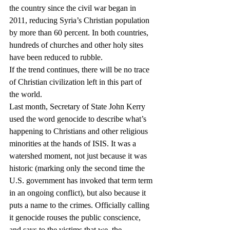
the country since the civil war began in 
2011, reducing Syria’s Christian population 
by more than 60 percent. In both countries, 
hundreds of churches and other holy sites 
have been reduced to rubble. 
If the trend continues, there will be no trace 
of Christian civilization left in this part of 
the world.
Last month, Secretary of State John Kerry 
used the word genocide to describe what’s 
happening to Christians and other religious 
minorities at the hands of ISIS. It was a 
watershed moment, not just because it was 
historic (marking only the second time the 
U.S. government has invoked that term term 
in an ongoing conflict), but also because it 
puts a name to the crimes. Officially calling 
it genocide rouses the public conscience, 
and says to the victims that we, the 