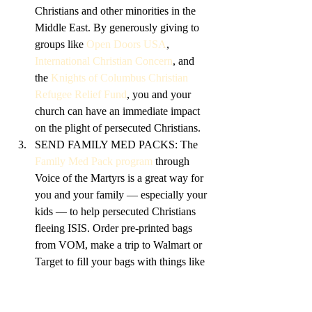
Christians and other minorities in the 
Middle East. By generously giving to 
groups like 
Open Doors USA
, 
International Christian Concern
, and 
the 
Knights of Columbus Christian 
Refugee Relief Fund
, you and your 
church can have an immediate impact 
on the plight of persecuted Christians.
SEND FAMILY MED PACKS: The 
Family Med Pack program
 through 
Voice of the Martyrs is a great way for 
you and your family — especially your 
kids — to help persecuted Christians 
fleeing ISIS. Order pre-printed bags 
from VOM, make a trip to Walmart or 
Target to fill your bags with things like 
blankets, toiletries, and bandages, and 
ship the bags back to VOM, who will 
send them on to Christians in need.