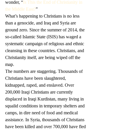
wonder, “
Is This the End of Christianity in 
the Middle East?
”
What’s happening to Christians is no less 
than a genocide, and Iraq and Syria are 
ground zero. Since the summer of 2014, the 
so-called Islamic State (ISIS) has waged a 
systematic campaign of religious and ethnic 
cleansing in these countries. Christians, and 
Christianity itself, are being wiped off the 
map. 
The numbers are staggering. Thousands of 
Christians have been slaughtered, 
kidnapped, raped, and enslaved. Over 
200,000 Iraqi Christians are currently 
displaced in Iraqi Kurdistan, many living in 
squalid conditions in temporary shelters and 
camps, in dire need of food and medical 
assistance. In Syria, thousands of Christians 
have been killed and over 700,000 have fled 