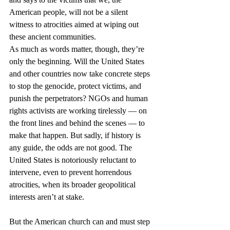
American people, will not be a silent 
witness to atrocities aimed at wiping out 
these ancient communities.
As much as words matter, though, they’re 
only the beginning. Will the United States 
and other countries now take concrete steps 
to stop the genocide, protect victims, and 
punish the perpetrators? NGOs and human 
rights activists are working tirelessly — on 
the front lines and behind the scenes — to 
make that happen. But sadly, if history is 
any guide, the odds are not good. The 
United States is notoriously reluctant to 
intervene, even to prevent horrendous 
atrocities, when its broader geopolitical 
interests aren’t at stake.
But the American church can and must step 