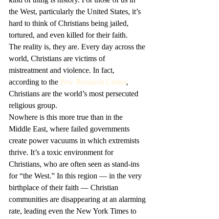
the West, particularly the United States, it’s 
hard to think of Christians being jailed, 
tortured, and even killed for their faith.
The reality is, they are. Every day across the 
world, Christians are victims of 
mistreatment and violence. In fact, 
according to the 
Pew Research Center
, 
Christians are the world’s most persecuted 
religious group. 
Nowhere is this more true than in the 
Middle East, where failed governments 
create power vacuums in which extremists 
thrive. It’s a toxic environment for 
Christians, who are often seen as stand-ins 
for “the West.” In this region — in the very 
birthplace of their faith — Christian 
communities are disappearing at an alarming 
rate, leading even the New York Times to 