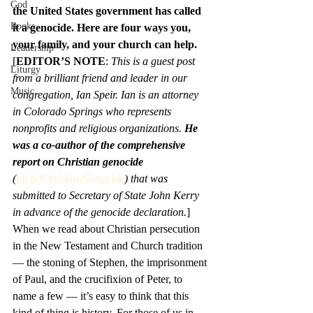
God
the United States government has called 
Books
it a genocide. Here are four ways you, 
your family, and your church can help.
Leadership
[
EDITOR’S NOTE
: 
This is a guest post 
Liturgy
from a brilliant friend and leader in our 
Music
congregation, Ian Speir. Ian is an attorney 
in Colorado Springs who represents 
nonprofits and religious organizations. 
He 
was a co-author of the comprehensive 
report on Christian genocide
(
bit.ly/ChristianGenocide
) that was 
submitted to Secretary of State John Kerry 
in advance of the genocide declaration.
]
When we read about Christian persecution 
in the New Testament and Church tradition 
— the stoning of Stephen, the imprisonment 
of Paul, and the crucifixion of Peter, to 
name a few — it’s easy to think that this 
kind of thing is history. For those of us in 