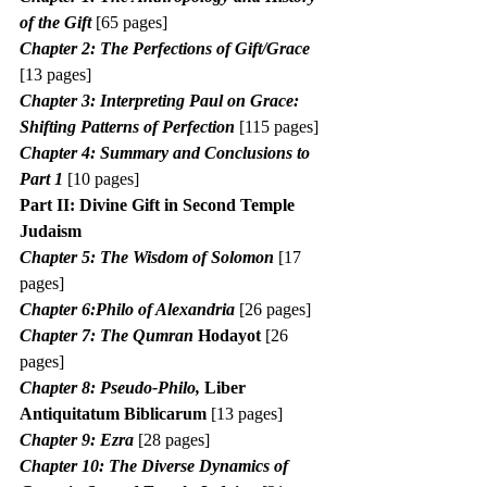
of the Gift
 [65 pages]
Chapter 2: The Perfections of Gift/Grace 
[13 pages]
Chapter 3: Interpreting Paul on Grace: 
Shifting Patterns of Perfection
 [115 pages]
Chapter 4: Summary and Conclusions to 
Part 1 
[10 pages]
Part II: Divine Gift in Second Temple 
Judaism
Chapter 5: The Wisdom of Solomon
 [17 
pages]
Chapter 6:Philo of Alexandria
 [26 pages]
Chapter 7: The Qumran 
Hodayot
 [26 
pages]
Chapter 8: Pseudo-Philo, 
Liber 
Antiquitatum Biblicarum
 [13 pages]
Chapter 9: Ezra
 [28 pages]
Chapter 10: The Diverse Dynamics of 