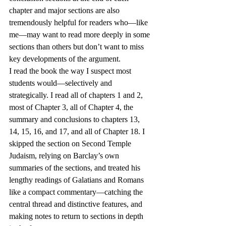
chapter and major sections are also 
tremendously helpful for readers who—like 
me—may want to read more deeply in some 
sections than others but don’t want to miss 
key developments of the argument.
I read the book the way I suspect most 
students would—selectively and 
strategically. I read all of chapters 1 and 2, 
most of Chapter 3, all of Chapter 4, the 
summary and conclusions to chapters 13, 
14, 15, 16, and 17, and all of Chapter 18. I 
skipped the section on Second Temple 
Judaism, relying on Barclay’s own 
summaries of the sections, and treated his 
lengthy readings of Galatians and Romans 
like a compact commentary—catching the 
central thread and distinctive features, and 
making notes to return to sections in depth 