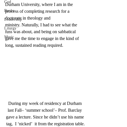
God
Durham University, where I am in the 
Books
process of completing research for a 
doctorate in theology and 
Leadership
ministry. Naturally, I had to see what the 
Liturgy
fuss was about, and being on sabbatical 
Music
gave me the time to engage in the kind of 
long, sustained reading required.
During my week of residency at Durham 
last Fall– ‘summer school’– Prof. Barclay 
gave a lecture. Since he didn’t use his name 
tag,  I ‘nicked’  it from the registration table.