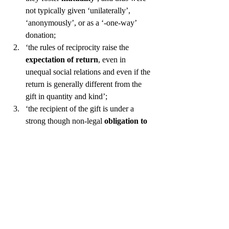
not typically given ‘unilaterally’, 
‘anonymously’, or as a ‘-one-way’ 
donation;
‘the rules of reciprocity raise the 
expectation of return
, even in 
unequal social relations and even if the 
return is generally different from the 
gift in quantity and kind’;
‘the recipient of the gift is under a 
strong though non-legal 
obligation to 
reciprocate
’;
the gift is often 
associated with the 
person of the giver
, and is therefore, 
to some degree, “inalienable”;
‘…
gifts are usually construed as 
voluntary and expressive of 
goodwill
, even if they arise from pre-
existing bonds of obligation’;