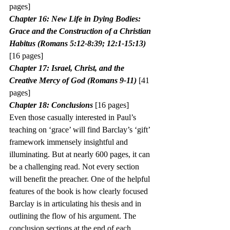
pages]
Chapter 16: New Life in Dying Bodies: 
Grace and the Construction of a Christian 
Habitus (Romans 5:12-8:39; 12:1-15:13)
[16 pages]
Chapter 17: Israel, Christ, and the 
Creative Mercy of God (Romans 9-11)
 [41 
pages]
Chapter 18: Conclusions
 [16 pages]
Even those casually interested in Paul’s 
teaching on ‘grace’ will find Barclay’s ‘gift’ 
framework immensely insightful and 
illuminating. But at nearly 600 pages, it can 
be a challenging read. Not every section 
will benefit the preacher. One of the helpful 
features of the book is how clearly focused 
Barclay is in articulating his thesis and in 
outlining the flow of his argument. The 
conclusion sections at the end of each 