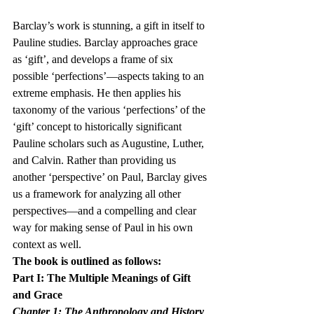
Barclay’s work is stunning, a gift in itself to 
Pauline studies. Barclay approaches grace 
as ‘gift’, and develops a frame of six 
possible ‘perfections’—aspects taking to an 
extreme emphasis. He then applies his 
taxonomy of the various ‘perfections’ of the 
‘gift’ concept to historically significant 
Pauline scholars such as Augustine, Luther, 
and Calvin. Rather than providing us 
another ‘perspective’ on Paul, Barclay gives 
us a framework for analyzing all other 
perspectives—and a compelling and clear 
way for making sense of Paul in his own 
context as well.
The book is outlined as follows:
Part I: The Multiple Meanings of Gift 
and Grace
Chapter 1: The Anthropology and History 