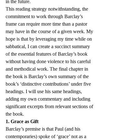
in the future.
This reading strategy notwithstanding, the 
commitment to work through Barclay’s 
frame can require more time than a pastor 
may have in the course of a given week. My 
hope is that by leveraging my time while on 
sabbatical, I can create a succinct summary 
of the essential features of Barclay’s book 
without having done violence to his careful 
and methodical work. The final chapter in 
the book is Barclay’s own summary of the 
book’s ‘distinctive contributions’ under five 
headings. I will use his same headings, 
adding my own commentary and including 
significant excerpts from relevant sections of 
the book.
1. Grace as Gift
Barclay’s premise is that Paul (and his 
contemporaries) spoke of ‘grace’ not as a 