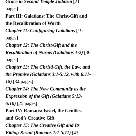
Grace in Second Temple Judaism
 [21 
pages]
Part III: Galatians: The Christ-Gift and 
the Recalibration of Worth
Chapter 11: Configuring Galatians
 [19 
pages]
Chapter 12: The Christ-Gift and the 
Recalibration of Norms (Galatians 1-2) 
[36 
pages]
Chapter 13: The Christi-Gift, the Law, and 
the Promise (Galatians 3:1-5:12, with 6:11-
18) 
[34 pages]
Chapter 14: The New Community as the 
Expression of the Gift (Galatians 5:13-
6:10)
 [25 pages]
Part IV: Romans: Israel, the Gentiles, 
and God’s Creative Gift
Chapter 15: The Creative Gift and Its 
Fitting Result (Romans 1:1-5:11)
 [43 