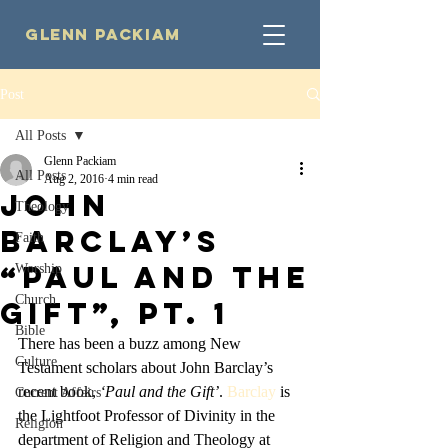
Glenn Packiam
Post
All Posts
Glenn Packiam
All Posts
Aug 2, 2016
4 min read
John
Theology
Barclay’s
Faith
“Paul and the
Worship
Church
Gift”, Pt. 1
Bible
There has been a buzz among New 
Culture
Testament scholars about John Barclay’s 
recent book, 
‘Paul and the Gift’
. 
Barclay
 is 
Current Affairs
the Lightfoot Professor of Divinity in the 
Religion
department of Religion and Theology at 