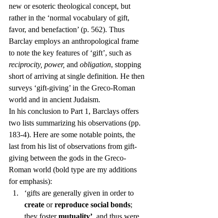
new or esoteric theological concept, but 
rather in the ‘normal vocabulary of gift, 
favor, and benefaction’ (p. 562). Thus 
Barclay employs an anthropological frame 
to note the key features of ‘gift’, such as 
reciprocity, power, 
and 
obligation
, stopping 
short of arriving at single definition
. 
He then 
surveys ‘gift-giving’ in the Greco-Roman 
world and in ancient Judaism.
In his conclusion to Part 1, Barclays offers 
two lists summarizing his observations (pp. 
183-4). Here are some notable points, the 
last from his list of observations from gift-
giving between the gods in the Greco-
Roman world (bold type are my additions 
for emphasis):
‘gifts are generally given in order to 
create
 or 
reproduce social bonds
; 
they foster 
mutuality’
, and thus were 