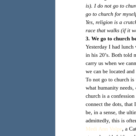
is). I do not go to chu
go to church for mysel
Yes, religion is a crut
race that walks (if it w
3. We go to church be
Yesterday I had lunch 
in his 20’s. Both told
carry us when we cann
we can be located and 
To not go to church is 
what humanity needs, 
church is a confession
connect the dots, that
be, in a sense, the ult
admittedly, this is oft
Medi Ann Volpe
, a Ca