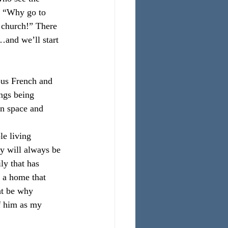
, “Why go to 
 church!” There 
…and we’ll start 
ous French and 
ngs being 
in space and 
le living 
y will always be 
y that has 
n a home that 
ht be why 
f him as my 