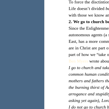
To force the disctintio
Life doesn’t divided 
b
with those we know an
2. We go to church b
Since the Enlightenmen
autonomous agents (a s
East, has a more commu
are in Christ are part 
part of how we “take o
Ben Myers
 wrote about
I go to church and tak
common human condition
mothers and fathers th
the burning thirst of 
arrogance and stupidi
asking yet again), Lor
I do not go to church be