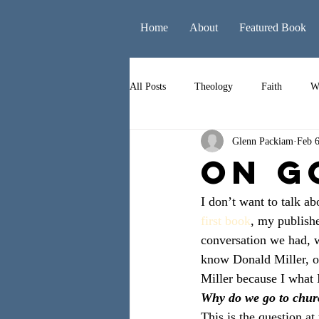
Home
About
Featured Book
All Posts
Theology
Faith
W
Glenn Packiam
Feb 6
Books
Leadership
Liturgy
ON G
I don’t want to talk a
first book
, my publish
conversation we had, w
know Donald Miller, or
Miller because I what I
Why do we go to chu
This is the question at