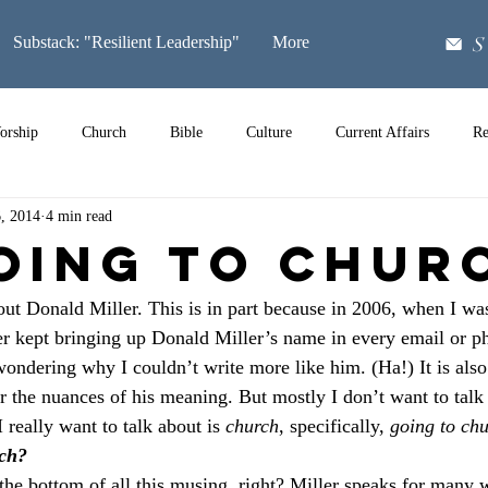
S
Substack: "Resilient Leadership"
More
orship
Church
Bible
Culture
Current Affairs
Re
, 2014
4 min read
Music
OING TO CHUR
bout Donald Miller. This is in part because in 2006, when I 
er kept bringing up Donald Miller’s name in every email or p
ondering why I couldn’t write more like him. (Ha!) It is also
 the nuances of his meaning. But mostly I don’t want to talk
 really want to talk about is 
church
, specifically, 
going to chu
rch?
 the bottom of all this musing, right? Miller speaks for many 