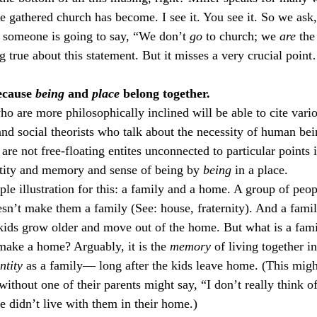
e gathered church has become. I see it. You see it. So we ask
 someone is going to say, “We don’t 
go
 to church; we 
are 
the
g true about this statement. But it misses a very crucial point
ecause 
being
 and 
place
 belong together.
o are more philosophically inclined will be able to cite vari
d social theorists who talk about the necessity of human bei
re not free-floating entites unconnected to particular points 
ntity and memory and sense of being by 
being
 in a place.
mple illustration for this: a family and a home. A group of peop
esn’t make them a family (See: house, fraternity). And a famil
ids grow older and move out of the home. But what is a famil
make a home? Arguably, it is the 
memory
 of living together i
ntity
 as a family— long after the kids leave home. (This mig
ithout one of their parents might say, “I don’t really think o
didn’t live with them in their home.)