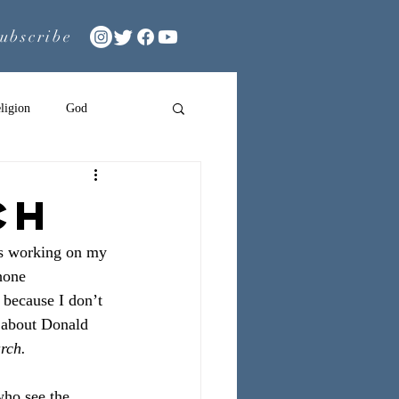
ubscribe
ligion
God
CH
was working on my
hone 
 because I don’t 
 about Donald 
rch.
who see the 