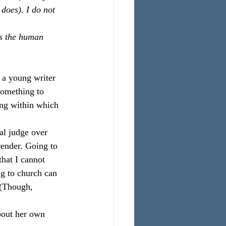
 does). I do not 
’s the human 
 a young writer 
something to 
ng within which 
nal judge over 
render. Going to 
that I cannot 
ng to church can 
 (Though, 
bout her own 