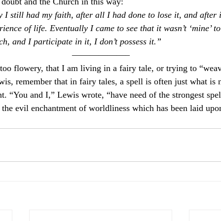
d doubt and the Church in this way:
I still had my faith, after all I had done to lose it, and after 
ence of life. Eventually I came to see that it wasn’t ‘mine’ to l
ch, and I participate in it, I don’t possess it.”
——————–
too flowery, that I am living in a fairy tale, or trying to “weav
is, remember that in fairy tales, a spell is often just what is
. “You and I,” Lewis wrote, “have need of the strongest spell
the evil enchantment of worldliness which has been laid upo