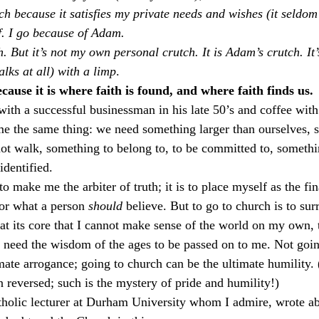
rch because it satisfies my private needs and wishes (it seldom
f. I go because of Adam.
ch. But it’s not my own personal crutch. It is Adam’s crutch. It
alks at all) with a limp
.
cause it is where faith is found, and where faith finds us.
with a successful businessman in his late 50’s and coffee with
 me the same thing: we need something larger than ourselves, 
ot walk, something to belong to, to be committed to, somethi
identified.
to make me the arbiter of truth; it is to place myself as the fi
or what a person 
should
 believe. But to go to church is to sur
 at its core that I cannot make sense of the world on my own, 
 I need the wisdom of the ages to be passed on to me. Not goi
imate arrogance; going to church can be the ultimate humility.
en reversed; such is the mystery of pride and humility!)
tholic lecturer at Durham University whom I admire, wrote a