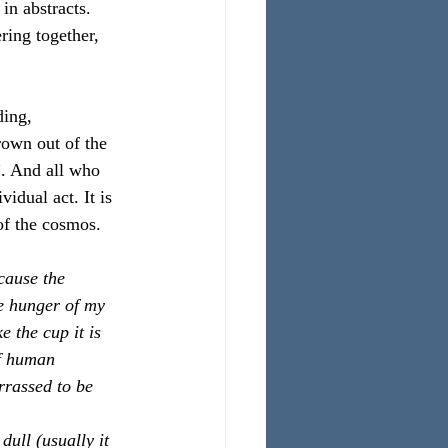
in abstracts. 
ring together, 
ing, 
rown out of the 
”. And all who 
vidual act. It is 
of the cosmos.
cause the 
e hunger of my 
 the cup it is 
of human 
rassed to be 
dull (usually it 