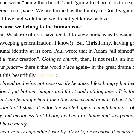
n between “being the church” and “going to church” is to deal 
eing
 from 
place
. We are formed as the famliy of God by gathe
d love and with those we do not yet know or love.
ecause we belong to the human race.
t, Western cultures have tended to view humans as free-stand
weeping generalization, I know!). But Christianity, having g
nal identity at its core. Paul wrote that in Adam “all sinned
of a “new creation”. 
Going to church, 
then, is not really an indi
ur 
place
“– there’s that word 
place
 again– in the great drama 
 this beautifully 
last year
:
e bread and wine not necessarily because I feel hungry but be
 is, at bottom, hunger and thirst and nothing more. It is th
at I am feeding when I take the consecrated bread. When I take
Adam that I slake. It is for the whole huge accumulated mass 
ty and meanness that I hang my head in shame and say (embar
d have mercy.
cause it is enjoyable (usually it’s not), or because it is never 