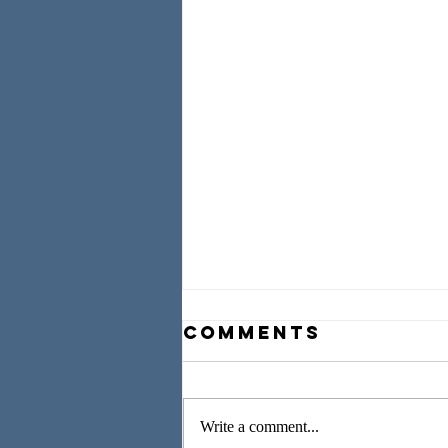
Comments
Write a comment...