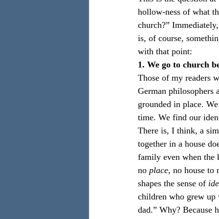
hollow-ness of what th
church?” Immediately,
is, of course, somethin
with that point:
1. We go to church b
Those of my readers wh
German philosophers an
grounded in place. We a
time. We find our ide
There is, I think, a si
together in a house do
family even when the k
no 
place, 
no house to 
shapes the sense of 
ide
children who grew up w
dad.” Why? Because he 