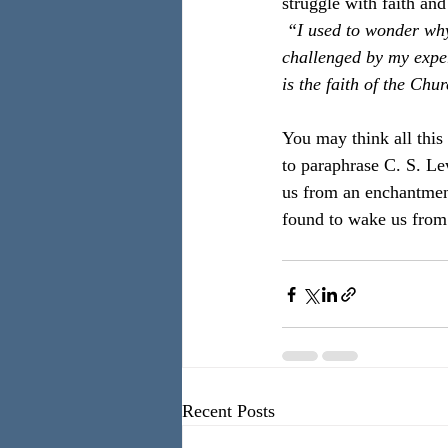
struggle with faith an
 “I used to wonder why 
challenged by my experi
is the faith of the Chur
You may think all this 
to paraphrase C. S. Lew
us from an enchantment
found to wake us from 
Recent Posts