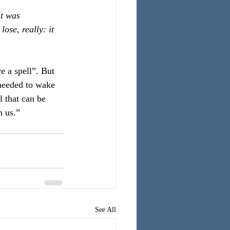
it was 
ose, really: it 
e a spell”. But 
 needed to wake 
 that can be 
n us.”
See All