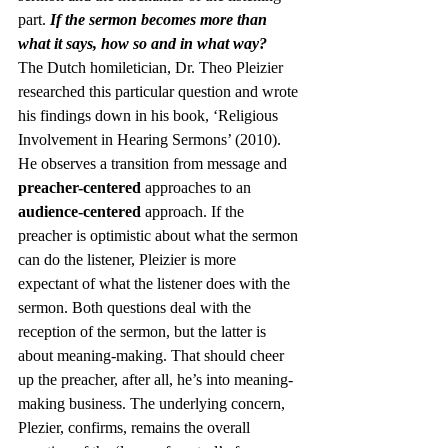
part. 
If the sermon becomes more than 
what it says, how so and in what way?
The Dutch homiletician, Dr. Theo Pleizier 
researched this particular question and wrote 
his findings down in his book, ‘Religious 
Involvement in Hearing Sermons’ (2010). 
He observes a transition from message and 
preacher-centered
 approaches to an 
audience-centered
 approach. If the 
preacher is optimistic about what the sermon 
can do the listener, Pleizier is more 
expectant of what the listener does with the 
sermon. Both questions deal with the 
reception of the sermon, but the latter is 
about meaning-making. That should cheer 
up the preacher, after all, he’s into meaning-
making business. The underlying concern, 
Plezier, confirms, remains the overall 