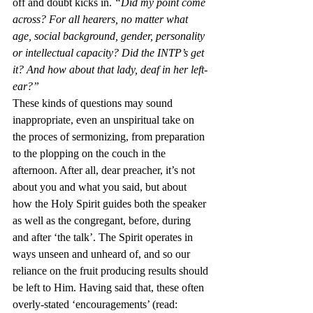
off and doubt kicks in. 
“Did my point come 
across? For all hearers, no matter what 
age, social background, gender, personality 
or intellectual capacity? Did the INTP’s get 
it? And how about that lady, deaf in her left-
ear?”
These kinds of questions may sound 
inappropriate, even an unspiritual take on 
the proces of sermonizing, from preparation 
to the plopping on the couch in the 
afternoon. After all, dear preacher, it’s not 
about you and what you said, but about 
how the Holy Spirit guides both the speaker 
as well as the congregant, before, during 
and after ‘the talk’. The Spirit operates in 
ways unseen and unheard of, and so our 
reliance on the fruit producing results should 
be left to Him. Having said that, these often 
overly-stated ‘encouragements’ (read: 