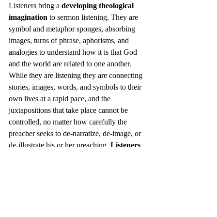
Listeners bring a 
developing theological 
imagination
 to sermon listening. They are 
symbol and metaphor sponges, absorbing 
images, turns of phrase, aphorisms, and 
analogies to understand how it is that God 
and the world are related to one another. 
While they are listening they are connecting 
stories, images, words, and symbols to their 
own lives at a rapid pace, and the 
juxtapositions that take place cannot be 
controlled, no matter how carefully the 
preacher seeks to de-narratize, de-image, or 
de-illustrate his or her preaching. 
Listeners 
are prone to take even single words and 
phrases and place them alongside some 
ordinary experience in their everyday 
lives, creating metaphors from which 
meaning explodes.
 For listeners, this 
imaginative process is, in many cases, at the 