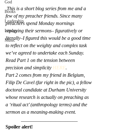
God
This is a short blog series from me and a 
Books
few of my preacher friends. Since many 
Leadership
preachers spend Monday mornings 
replaying their sermons– figuratively or 
Liturgy
literally–I figured this would be a good time 
Music
to reflect on the weighty and complex task 
we’ve agreed to undertake each Sunday. 
Read Part 1 on the tension between 
precision and simplicity 
HERE
.
Part 2 comes from my friend in Belgium, 
Filip De Cavel (far right in the pic), a fellow 
doctoral candidate at Durham University 
whose research is actually on preaching as 
a ‘ritual act’ (anthropology terms) and the 
sermon as a meaning-making event.
_______________________
Spoiler alert!