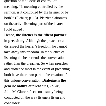
question of the ‘locus of control’ of 
meaning. “Is meaning controlled by the 
sermon, is it controlled by the listener or by 
both?” (Pleizier, p. 13). Pleizier elaborates 
on the active listening part of the hearer 
[bold added]:
Hence, 
the listener is the ‘silent partner’ 
in preaching
. Although the preacher can 
disrespect the hearer’s freedom, he cannot 
take away this freedom. In the silence of 
listening the hearer ends the conversation 
rather than the preacher. So when preacher 
and audience meet in the event of preaching 
both have their own part in the creation of 
this unique conversation. 
Dialogue is the 
generic nature of preaching.
 (p. 48)
John McClure reflects on a study being 
conducted on the way listeners listen and 
concludes: