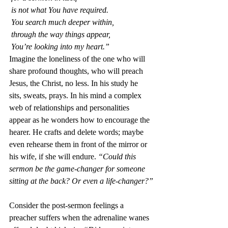
 is not what You have required.
 You search much deeper within,
 through the way things appear,
 You’re looking into my heart.”
Imagine the loneliness of the one who will 
share profound thoughts, who will preach 
Jesus, the Christ, no less. In his study he 
sits, sweats, prays. In his mind a complex 
web of relationships and personalities 
appear as he wonders how to encourage the 
hearer. He crafts and delete words; maybe 
even rehearse them in front of the mirror or 
his wife, if she will endure. 
“Could this 
sermon be the game-changer for someone 
sitting at the back? Or even a life-changer?”
Consider the post-sermon feelings a 
preacher suffers when the adrenaline wanes 