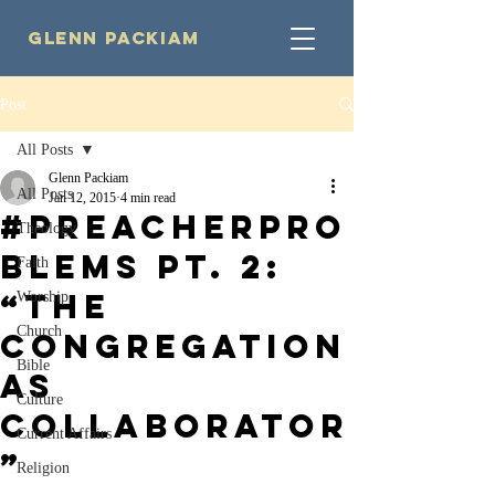
Glenn Packiam
Post
All Posts
Glenn Packiam
All Posts
Jan 12, 2015
4 min read
#PreacherPro
Theology
blems Pt. 2:
Faith
“The
Worship
Church
Congregation
Bible
as
Culture
Collaborator
Current Affairs
”
Religion