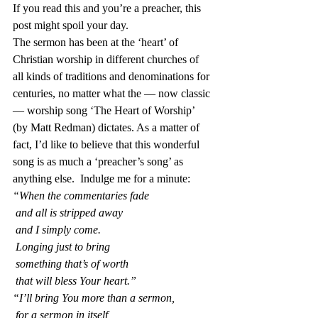
If you read this and you’re a preacher, this 
post might spoil your day.
The sermon has been at the ‘heart’ of 
Christian worship in different churches of 
all kinds of traditions and denominations for 
centuries, no matter what the — now classic 
— worship song ‘The Heart of Worship’ 
(by Matt Redman) dictates. As a matter of 
fact, I’d like to believe that this wonderful 
song is as much a ‘preacher’s song’ as 
anything else.  Indulge me for a minute:
“When the commentaries fade
 and all is stripped away
 and I simply come.
 Longing just to bring
 something that’s of worth
 that will bless Your heart.”
“I’ll bring You more than a sermon,
 for a sermon in itself