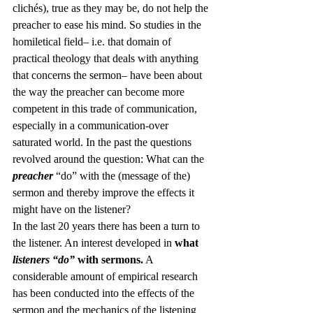
clichés), true as they may be, do not help the 
preacher to ease his mind. So studies in the 
homiletical field– i.e. that domain of 
practical theology that deals with anything 
that concerns the sermon– have been about 
the way the preacher can become more 
competent in this trade of communication, 
especially in a communication-over 
saturated world. In the past the questions 
revolved around the question: What can the 
preacher
 “do” with the (message of the) 
sermon and thereby improve the effects it 
might have on the listener?
In the last 20 years there has been a turn to 
the listener. An interest developed in 
what
listeners “do” 
with sermons.
 A 
considerable amount of empirical research 
has been conducted into the effects of the 
sermon and the mechanics of the listening 