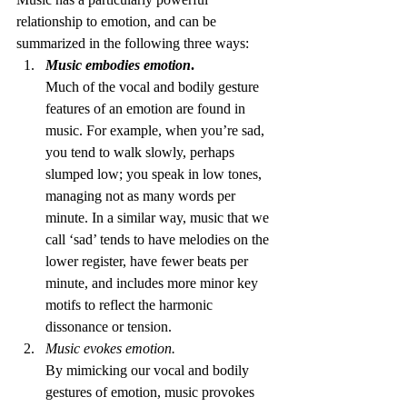
relationship to emotion, and can be 
summarized in the following three ways:
Music embodies emotion
.
Much of the vocal and bodily gesture 
features of an emotion are found in 
music. For example, when you’re sad, 
you tend to walk slowly, perhaps 
slumped low; you speak in low tones, 
managing not as many words per 
minute. In a similar way, music that we 
call ‘sad’ tends to have melodies on the 
lower register, have fewer beats per 
minute, and includes more minor key 
motifs to reflect the harmonic 
dissonance or tension.
Music evokes emotion.
By mimicking our vocal and bodily 
gestures of emotion, music provokes 