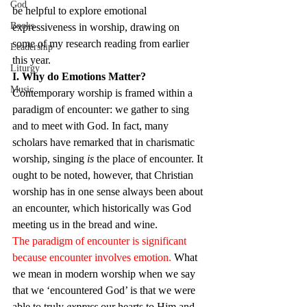
God
be helpful to explore emotional 
Books
expressiveness in worship, drawing on 
some of my research reading from earlier 
Leadership
this year.
Liturgy
I. Why do Emotions Matter?
Music
Contemporary worship is framed within a 
paradigm of encounter: we gather to sing 
and to meet with God. In fact, many 
scholars have remarked that in charismatic 
worship, singing 
is 
the place of encounter. It 
ought to be noted, however, that Christian 
worship has in one sense always been about 
an encounter, which historically was God 
meeting us in the bread and wine.
The paradigm of encounter is significant 
because encounter involves emotion.
 What 
we mean in modern worship when we say 
that we ‘encountered God’ is that we were 
able to truly 
express
 our hearts to Him and 