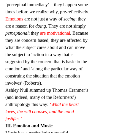
‘perceptual immediacy’—they happen some 
times before we realize why, pre-reflectively.
Emotions
 are not just a way of 
seeing
; they 
are a reason for 
doing
. They are not simply 
perceptional
; they 
are motivational
. Because 
they are concern-based, they are affected by 
what the subject cares about and can move 
the subject to ‘action in a way that is 
suggested by the concern that is basic to the 
emotion’ and ‘along the particular way of 
construing the situation that the emotion 
involves’ (Roberts).
Ashley Null summed up Thomas Cranmer’s 
(and indeed, many of the Reformers’) 
anthropology this way: 
‘What the heart 
loves, the will chooses, and the mind 
justifies.’ 
III. Emotion and Music
Music has a particularly powerful 