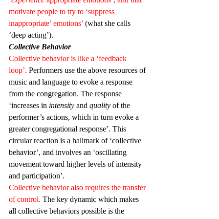
motivate people to try to ‘suppress 
inappropriate’ emotions’
 (what she calls 
‘deep acting’).
Collective Behavior
Collective behavior is like a ‘feedback 
loop’.
 Performers use the above resources of 
music and language to evoke a response 
from the congregation. The response 
‘increases in 
intensity
 and 
quality
 of the 
performer’s actions, which in turn evoke a 
greater congregational response’. This 
circular reaction is a hallmark of ‘collective 
behavior’, and involves an ‘oscillating 
movement toward higher levels of intensity 
and participation’.
Collective behavior also requires the transfer 
of control.
 The key dynamic which makes 
all collective behaviors possible is the 