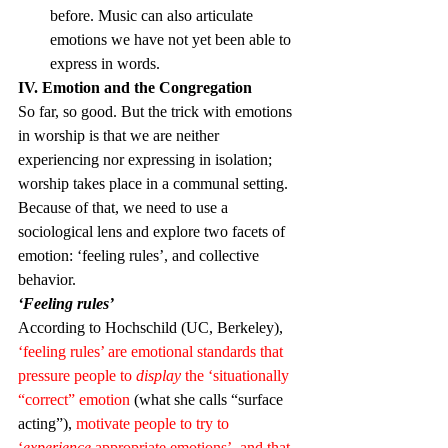
before. Music can also articulate 
emotions we have not yet been able to 
express in words.
IV. Emotion and the Congregation
So far, so good. But the trick with emotions 
in worship is that we are neither 
experiencing nor expressing in isolation; 
worship takes place in a communal setting. 
Because of that, we need to use a 
sociological lens and explore two facets of 
emotion: ‘feeling rules’, and collective 
behavior.
‘Feeling rules’
According to Hochschild (UC, Berkeley), 
‘feeling rules’ are emotional standards that 
pressure people to 
display
 the ‘situationally 
“correct” emotion
 (what she calls “surface 
acting”), 
motivate people to try to 
‘
experience
 appropriate emotions’, and that 