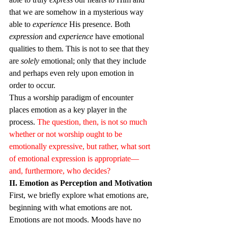
that we are somehow in a mysterious way 
able to 
experience
 His presence. Both 
expression
 and 
experience
 have emotional 
qualities to them. This is not to see that they 
are 
solely
 emotional; only that they include 
and perhaps even rely upon emotion in 
order to occur.
Thus a worship paradigm of encounter 
places emotion as a key player in the 
process. 
The question, then, is not so much 
whether or not worship ought to be 
emotionally expressive, but rather, what sort 
of emotional expression is appropriate—
and, furthermore, who decides?
II. Emotion as Perception and Motivation
First, we briefly explore what emotions are, 
beginning with what emotions are not. 
Emotions are not moods. Moods have no 