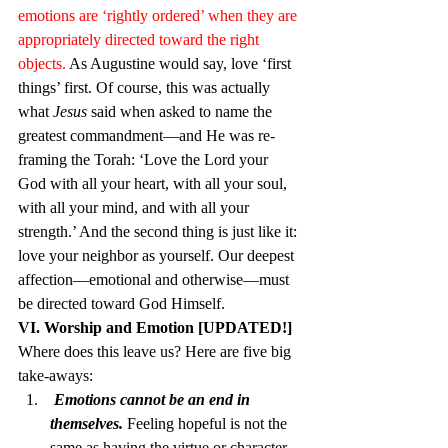
emotions are ‘rightly ordered’ when they are 
appropriately directed toward the right 
objects.
 As Augustine would say, love ‘first 
things’ first. Of course, this was actually 
what 
Jesus
 said when asked to name the 
greatest commandment—and He was re-
framing the Torah: ‘Love the Lord your 
God with all your heart, with all your soul, 
with all your mind, and with all your 
strength.’ And the second thing is just like it: 
love your neighbor as yourself. Our deepest 
affection—emotional and otherwise—must 
be directed toward God Himself.
VI. Worship and Emotion [UPDATED!]
Where does this leave us? Here are five big 
take-aways:
 Emotions cannot be an end in 
themselves. 
Feeling hopeful is not the 
same as having the virtue or character 