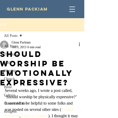
Glenn Packiam
Post
All Posts
Glenn Packiam
All Posts
Oct 3, 2015
6 min read
Should
Theology
Worship be
Faith
Emotionally
Worship
Church
Expressive?
Bible
Several weeks ago, I wrote a post called, 
Culture
‘Should worship be physically expressive?’ 
It seemed to be helpful to some folks and 
Current Affairs
was posted on several other sites (
Rooted 
Religion
Network
, 
Church Leaders
). I thought it may 