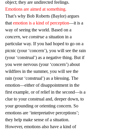
object; they are undirected feelings. 
Emotions are aimed at something.
That’s why Bob Roberts (Baylor) argues 
that 
emotion is a kind of perception
—it is a 
way of seeing the world. Based on a 
concern
, we 
construe
 a situation in a 
particular way. If you had hoped to go on a 
picnic (your ‘concern’), you will see the rain 
(your ‘construal’) as a negative thing. But if 
you were nervous (your ‘concern’) about 
wildfires in the summer, you will see the 
rain (your ‘construal’) as a blessing. The 
emotion—either of disappointment in the 
first example, or of relief in the second—is a 
clue to your construal and, deeper down, to 
your grounding or orienting concern. So 
emotions are ‘interpretative perceptions’; 
they help make sense of a situation. 
However, emotions also have a kind of 