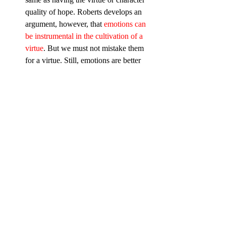
quality of hope. Roberts develops an 
argument, however, that 
emotions can 
be instrumental in the cultivation of a 
virtue
. But we must not mistake them 
for a virtue. Still, emotions are better 
than moods (moods have no object), 
and emotions, when tested in the 
world, can grow into virtues.
 Music has the power to evoke 
emotion; lyrics have the potential to 
direct them.
 Emotions in worship must be aimed 
chiefly at the Triune God, and 
secondarily at our neighbor.
 Worship can educate our 
emotions. 
One of the questions we 
may ask about our services (if you’re 
the pastor or worship leader), is how 