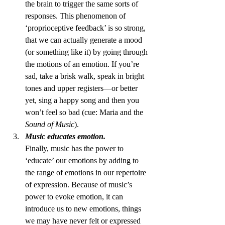
the brain to trigger the same sorts of 
responses. This phenomenon of 
‘proprioceptive feedback’ is so strong, 
that we can actually generate a mood 
(or something like it) by going through 
the motions of an emotion. If you’re 
sad, take a brisk walk, speak in bright 
tones and upper registers—or better 
yet, sing a happy song and then you 
won’t feel so bad (cue: Maria and the 
Sound of Music
).
Music educates emotion.
Finally, music has the power to 
‘educate’ our emotions by adding to 
the range of emotions in our repertoire 
of expression. Because of music’s 
power to evoke emotion, it can 
introduce us to new emotions, things 
we may have never felt or expressed 