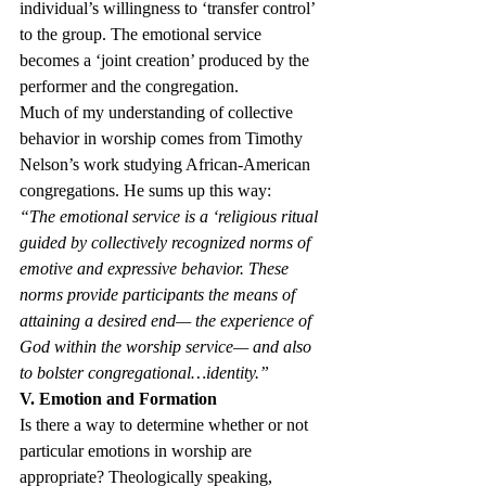
individual’s willingness to ‘transfer control’ 
to the group. The emotional service 
becomes a ‘joint creation’ produced by the 
performer and the congregation.
Much of my understanding of collective 
behavior in worship comes from Timothy 
Nelson’s work studying African-American 
congregations. He sums up this way:
“The emotional service is a ‘religious ritual 
guided by collectively recognized norms of 
emotive and expressive behavior. These 
norms provide participants the means of 
attaining a desired end— the experience of 
God within the worship service— and also 
to bolster congregational…identity.”
V. Emotion and Formation
Is there a way to determine whether or not 
particular emotions in worship are 
appropriate? Theologically speaking, 