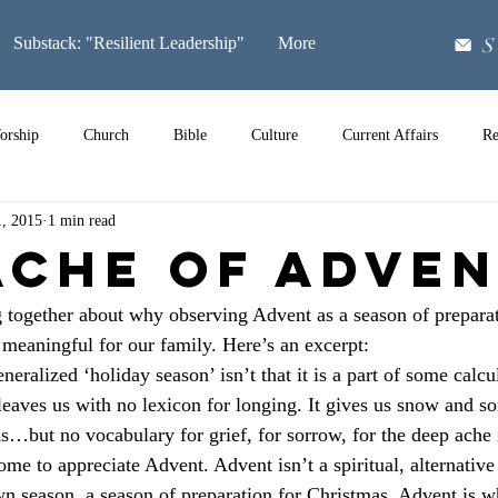
S
Substack: "Resilient Leadership"
More
orship
Church
Bible
Culture
Current Affairs
Re
1, 2015
1 min read
Music
Ache of Adve
 together about why observing Advent as a season of preparat
eaningful for our family. Here’s an excerpt:
neralized ‘holiday season’ isn’t that it is a part of some calc
t leaves us with no lexicon for longing. It gives us snow and s
ds…but no vocabulary for grief, for sorrow, for the deep ache 
me to appreciate Advent. Advent isn’t a spiritual, alternative
own season, a season of preparation for Christmas. Advent is w