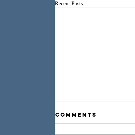
Recent Posts
Comments