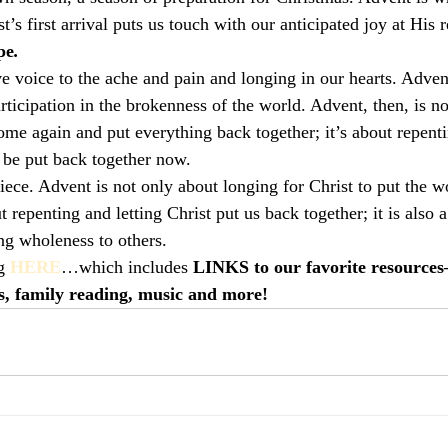
t’s first arrival puts us touch with our anticipated joy at His r
pe
.
 voice to the ache and pain and longing in our hearts. Adven
ticipation in the brokenness of the world. Advent, then, is no
come again and put everything back together; it’s about repent
o be put back together now.
iece. Advent is not only about longing for Christ to put the w
t repenting and letting Christ put us back together; it is also 
ing wholeness to others.
g 
HERE
…which includes
 LINKS to our favorite resources
s, family reading, music and more!