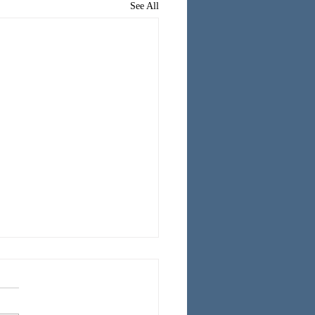
See All