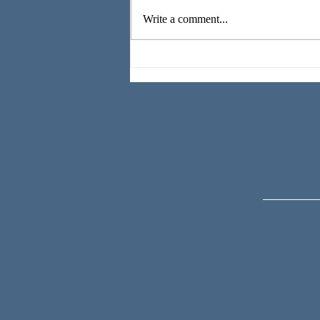
Write a comment...
All the
Beautiful
Things are
Wild