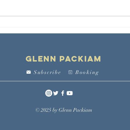
MLK on Forming
Re
a Community in
Wo
the Way of
Li
Love
Sa
Th
Glenn Packiam
Mo
Subscribe
Booking
© 2025 by
Glenn Packiam