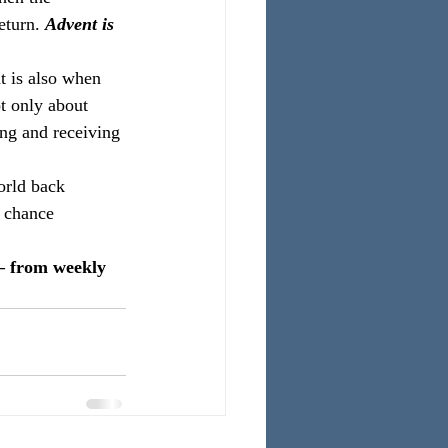
eturn.
 Advent is 
t is also when 
t only about 
ing and receiving 
orld back 
a chance 
– from weekly 