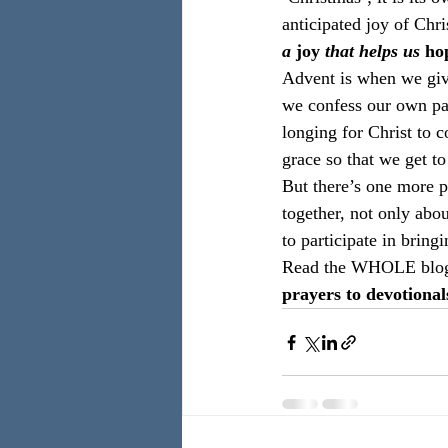
anticipated joy of Chris
a 
joy
 that helps us 
ho
Advent is when we give
we confess our own par
longing for Christ to 
grace so that we get t
But there’s one more p
together, not only abou
to participate in bring
Read the WHOLE blo
prayers to devotional