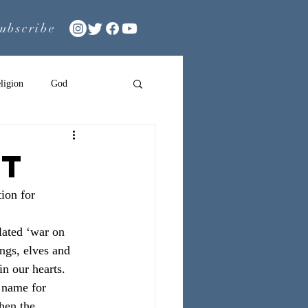
ubscribe
ligion
God
nt
ion for 
ulated ‘war on 
ongs, elves and 
in our hearts.
 name for 
hen the 