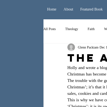
Home
About
Featured Book
All Posts
Theology
Faith
W
Glenn Packiam
Dec 
Books
Leadership
Liturgy
The 
Holly and wrote a blog
Christmas has become m
The trouble with the ge
Christmas’; it’s that i
sales, cookies and car
This is why we have co
‘Christmas’; it is its 