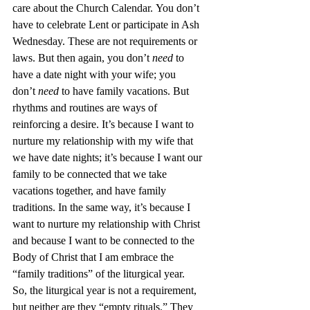
care about the Church Calendar. You don’t 
have to celebrate Lent or participate in Ash 
Wednesday. These are not requirements or 
laws. But then again, you don’t 
need 
to 
have a date night with your wife; you 
don’t 
need 
to have family vacations. But 
rhythms and routines are ways of 
reinforcing a desire. It’s because I want to 
nurture my relationship with my wife that 
we have date nights; it’s because I want our 
family to be connected that we take 
vacations together, and have family 
traditions. In the same way, it’s because I 
want to nurture my relationship with Christ 
and because I want to be connected to the 
Body of Christ that I am embrace the 
“family traditions” of the liturgical year.
So, the liturgical year is not a requirement, 
but neither are they “empty rituals.” They 