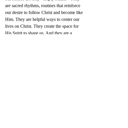
are sacred rhythms, routines that reinforce 
our desire to follow Christ and become like 
Him. They are helpful ways to center our 
lives on Christ. They create the space for 
His Spirit to shape us. And they are a 
powerful rememinder that we are not the 
first to follow Christ, nor are we the only 
ones attempting to do so. (For more on this, 
read my post written a few years ago 
called 
“Sacred Rhythms: Preparing for 
Lent, 2011.”
) 
We are joining a great company of saints 
and sinners– the people of God!– travelling 
up this mountain together.