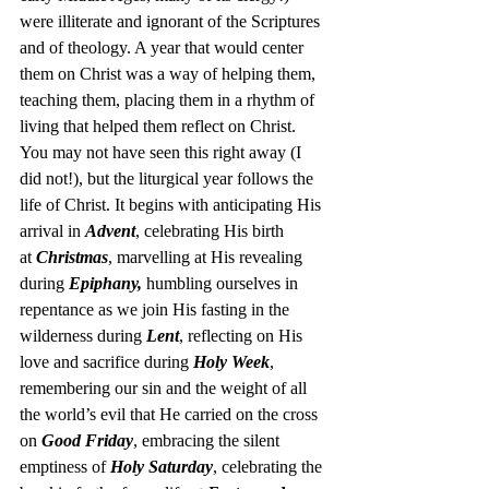
were illiterate and ignorant of the Scriptures 
and of theology. A year that would center 
them on Christ was a way of helping them, 
teaching them, placing them in a rhythm of 
living that helped them reflect on Christ.
You may not have seen this right away (I 
did not!), but the liturgical year follows the 
life of Christ. It begins with anticipating His 
arrival in 
Advent
, celebrating His birth 
at 
Christmas
, marvelling at His revealing 
during 
Epiphany,
 humbling ourselves in 
repentance as we join His fasting in the 
wilderness during 
Lent
, reflecting on His 
love and sacrifice during 
Holy Week
, 
remembering our sin and the weight of all 
the world’s evil that He carried on the cross 
on 
Good Friday
, embracing the silent 
emptiness of 
Holy Saturday
, celebrating the 