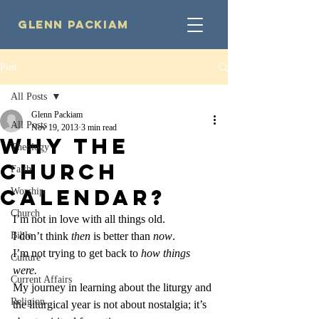
Glenn Packiam
Post
All Posts
Glenn Packiam
All Posts
Nov 19, 2013
3 min read
Why the
Theology
Church
Faith
Calendar?
Worship
Church
I’m not in love with all things old.
Bible
I don’t think 
then 
is better than 
now
.
I’m not trying to get back to 
how things 
Culture
were.
Current Affairs
My journey in learning about the liturgy and 
Religion
the liturgical year is not about nostalgia; it’s 