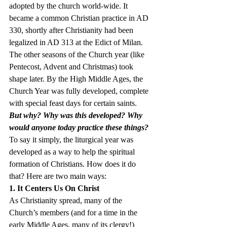
adopted by the church world-wide. It 
became a common Christian practice in AD 
330, shortly after Christianity had been 
legalized in AD 313 at the Edict of Milan. 
The other seasons of the Church year (like 
Pentecost, Advent and Christmas) took 
shape later. By the High Middle Ages, the 
Church Year was fully developed, complete 
with special feast days for certain saints.
But why? Why was this developed? Why 
would anyone today practice these things?
To say it simply, the liturgical year was 
developed as a way to help the spiritual 
formation of Christians. How does it do 
that? Here are two main ways:
1. It Centers Us On Christ
As Christianity spread, many of the 
Church’s members (and for a time in the 
early Middle Ages, many of its clergy!) 