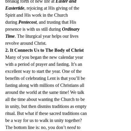
breakig forth of new life at 
Easter and 
Eastertide
, rejoicing at His giving of the 
Spirit and His work in the Church 
during 
Pentecost
, and trusting that His 
presence is with us still during 
Ordinary 
Time
. The liturgical year helps our lives 
revolve around Christ.
2. It Connects Us to The Body of Christ
Many of you began the new calendar year 
with a period of prayer and fasting. It’s an 
excellent way to start the year. One of the 
benefits of celebrating Lent is that you’ll be 
fasting along with millions of Christians all 
around the world at the same time! We talk 
all the time about wanting the Church to be 
in unity, but then dismiss traditions as empty 
ritual. But what if these sacred traditions can 
be a way for us to walk in unity together?
The bottom line is: no, you don’t
 need
 to 