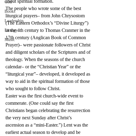
about spiritual formation.
God
The people who wrote some of the best 
Books
liturgical prayers– from John Chrysostom 
Leadership
(The Eastern Orthodox’s “Divine Liturgy”) 
in the 4th century to Thomas Cranmer in the 
Liturgy
17th century (Anglican Book of Common 
Music
Prayer)– were passionate followers of Christ 
and diligent scholars of the Scriptures and of 
theology. When the seasons of the church 
calendar– or the “Christian Year” or the 
“liturgical year”– developed, it developed as 
way to aid in the spiritual formation of those 
who sought to follow Christ. 
Easter was the first church-wide event to 
commerate. (One could say the first 
Christians began celebrating the resurrection 
the very next Sunday after Christ’s 
ascension as a “mini-Easter.”) Lent was the 
earliest actual season to develop and be 